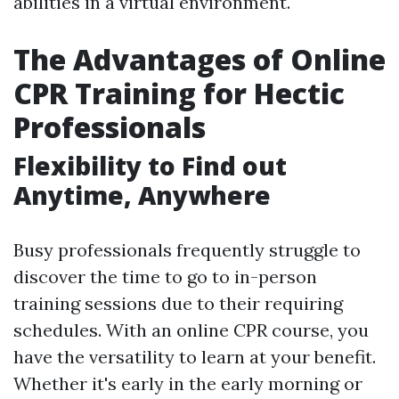
abilities in a virtual environment.
The Advantages of Online
CPR Training for Hectic
Professionals
Flexibility to Find out
Anytime, Anywhere
Busy professionals frequently struggle to
discover the time to go to in-person
training sessions due to their requiring
schedules. With an online CPR course, you
have the versatility to learn at your benefit.
Whether it's early in the early morning or