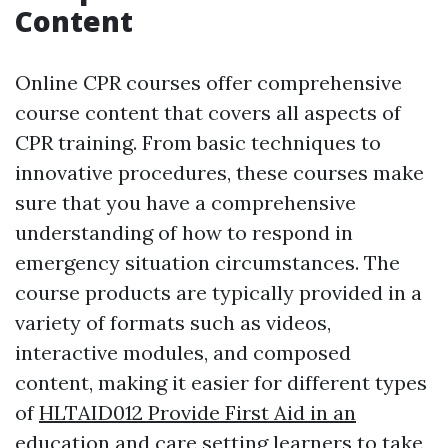
Content
Online CPR courses offer comprehensive
course content that covers all aspects of
CPR training. From basic techniques to
innovative procedures, these courses make
sure that you have a comprehensive
understanding of how to respond in
emergency situation circumstances. The
course products are typically provided in a
variety of formats such as videos,
interactive modules, and composed
content, making it easier for different types
of
HLTAID012 Provide First Aid in an
education and care setting
learners to take