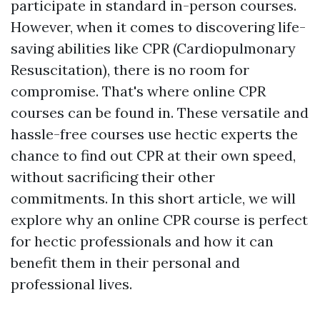
participate in standard in-person courses.
However, when it comes to discovering life-
saving abilities like CPR (Cardiopulmonary
Resuscitation), there is no room for
compromise. That's where online CPR
courses can be found in. These versatile and
hassle-free courses use hectic experts the
chance to find out CPR at their own speed,
without sacrificing their other
commitments. In this short article, we will
explore why an online CPR course is perfect
for hectic professionals and how it can
benefit them in their personal and
professional lives.