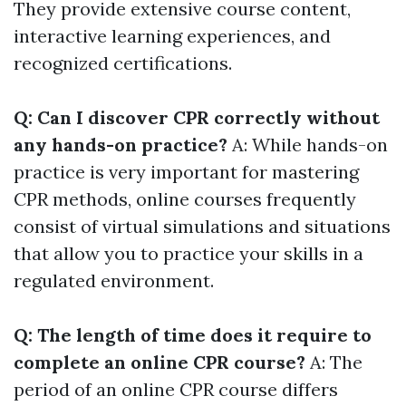
They provide extensive course content,
interactive learning experiences, and
recognized certifications.
Q: Can I discover CPR correctly without
any hands-on practice?
A: While hands-on
practice is very important for mastering
CPR methods, online courses frequently
consist of virtual simulations and situations
that allow you to practice your skills in a
regulated environment.
Q: The length of time does it require to
complete an online CPR course?
A: The
period of an online CPR course differs