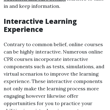
in and keep information.
Interactive Learning
Experience
Contrary to common belief, online courses
can be highly interactive. Numerous online
CPR courses incorporate interactive
components such as tests, simulations, and
virtual scenarios to improve the learning
experience. These interactive components
not only make the learning process more
engaging however likewise offer
opportunities for you to practice your