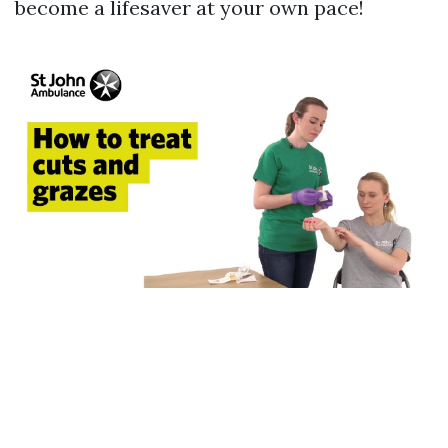
become a lifesaver at your own pace!