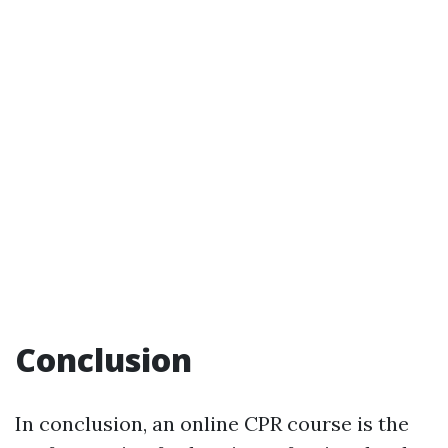
Conclusion
In conclusion, an online CPR course is the