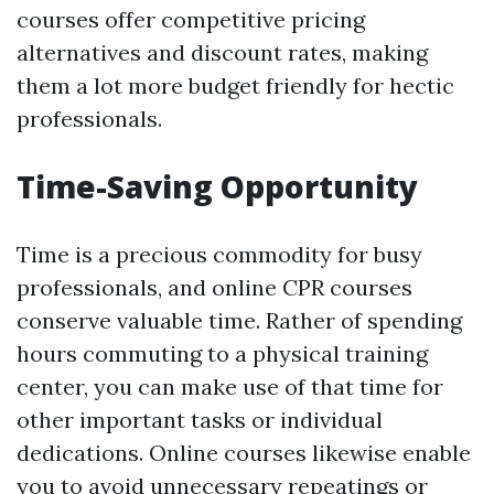
courses offer competitive pricing
alternatives and discount rates, making
them a lot more budget friendly for hectic
professionals.
Time-Saving Opportunity
Time is a precious commodity for busy
professionals, and online CPR courses
conserve valuable time. Rather of spending
hours commuting to a physical training
center, you can make use of that time for
other important tasks or individual
dedications. Online courses likewise enable
you to avoid unnecessary repeatings or