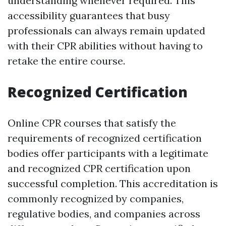
understanding whenever required. This
accessibility guarantees that busy
professionals can always remain updated
with their CPR abilities without having to
retake the entire course.
Recognized Certification
Online CPR courses that satisfy the
requirements of recognized certification
bodies offer participants with a legitimate
and recognized CPR certification upon
successful completion. This accreditation is
commonly recognized by companies,
regulative bodies, and companies across