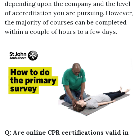
depending upon the company and the level
of accreditation you are pursuing. However,
the majority of courses can be completed
within a couple of hours to a few days.
Q: Are online CPR certifications valid in