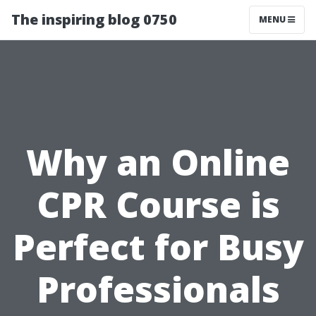
The inspiring blog 0750
MENU
Why an Online
CPR Course is
Perfect for Busy
Professionals