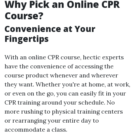
Why Pick an Online CPR
Course?
Convenience at Your
Fingertips
With an online CPR course, hectic experts
have the convenience of accessing the
course product whenever and wherever
they want. Whether you're at home, at work,
or even on the go, you can easily fit in your
CPR training around your schedule. No
more rushing to physical training centers
or rearranging your entire day to
accommodate a class.