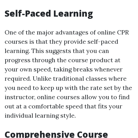
Self-Paced Learning
One of the major advantages of online CPR
courses is that they provide self-paced
learning. This suggests that you can
progress through the course product at
your own speed, taking breaks whenever
required. Unlike traditional classes where
you need to keep up with the rate set by the
instructor, online courses allow you to find
out at a comfortable speed that fits your
individual learning style.
Comprehensive Course