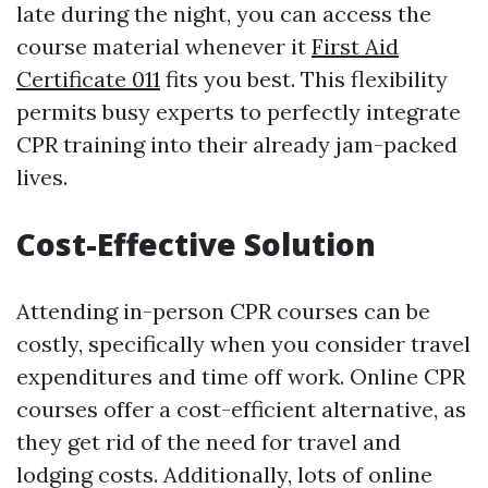
late during the night, you can access the
course material whenever it
First Aid
Certificate 011
fits you best. This flexibility
permits busy experts to perfectly integrate
CPR training into their already jam-packed
lives.
Cost-Effective Solution
Attending in-person CPR courses can be
costly, specifically when you consider travel
expenditures and time off work. Online CPR
courses offer a cost-efficient alternative, as
they get rid of the need for travel and
lodging costs. Additionally, lots of online