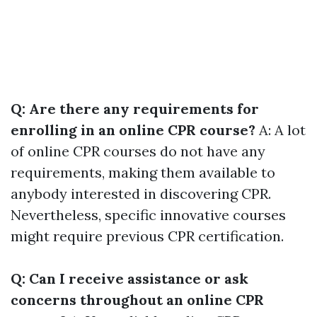
Q: Are there any requirements for
enrolling in an online CPR course?
A: A lot
of online CPR courses do not have any
requirements, making them available to
anybody interested in discovering CPR.
Nevertheless, specific innovative courses
might require previous CPR certification.
Q: Can I receive assistance or ask
concerns throughout an online CPR