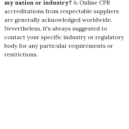
my nation or industry?
A: Online CPR
accreditations from respectable suppliers
are generally acknowledged worldwide.
Nevertheless, it's always suggested to
contact your specific industry or regulatory
body for any particular requirements or
restrictions.