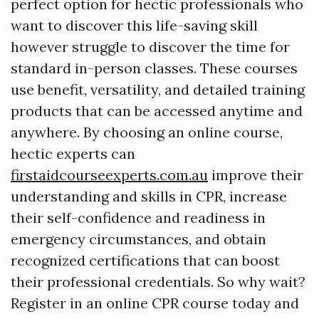
perfect option for hectic professionals who
want to discover this life-saving skill
however struggle to discover the time for
standard in-person classes. These courses
use benefit, versatility, and detailed training
products that can be accessed anytime and
anywhere. By choosing an online course,
hectic experts can
firstaidcourseexperts.com.au
improve their
understanding and skills in CPR, increase
their self-confidence and readiness in
emergency circumstances, and obtain
recognized certifications that can boost
their professional credentials. So why wait?
Register in an online CPR course today and