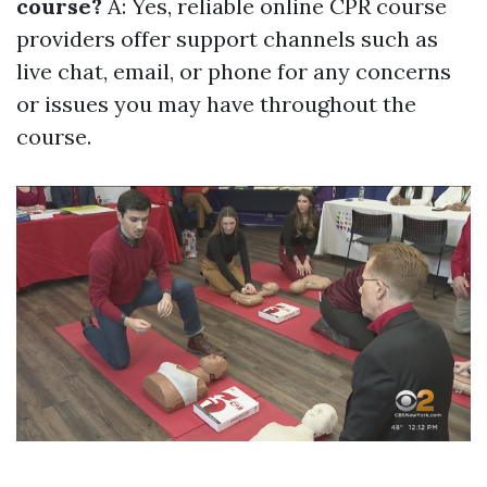
course?
A: Yes, reliable online CPR course
providers offer support channels such as
live chat, email, or phone for any concerns
or issues you may have throughout the
course.