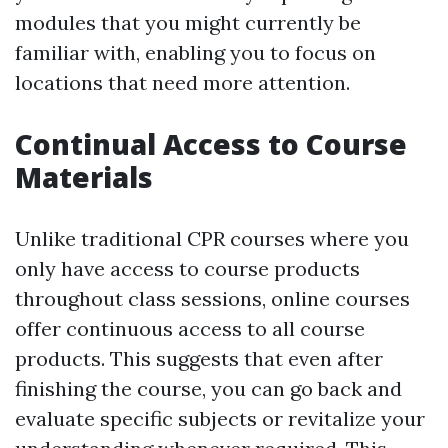
modules that you might currently be
familiar with, enabling you to focus on
locations that need more attention.
Continual Access to Course
Materials
Unlike traditional CPR courses where you
only have access to course products
throughout class sessions, online courses
offer continuous access to all course
products. This suggests that even after
finishing the course, you can go back and
evaluate specific subjects or revitalize your