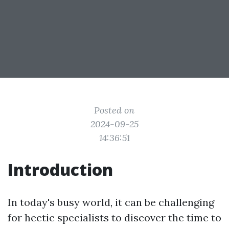
Posted on
2024-09-25
14:36:51
Introduction
In today's busy world, it can be challenging
for hectic specialists to discover the time to