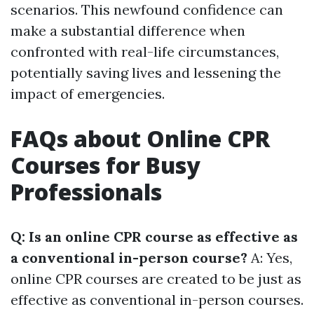
scenarios. This newfound confidence can
make a substantial difference when
confronted with real-life circumstances,
potentially saving lives and lessening the
impact of emergencies.
FAQs about Online CPR
Courses for Busy
Professionals
Q: Is an online CPR course as effective as
a conventional in-person course?
A: Yes,
online CPR courses are created to be just as
effective as conventional in-person courses.