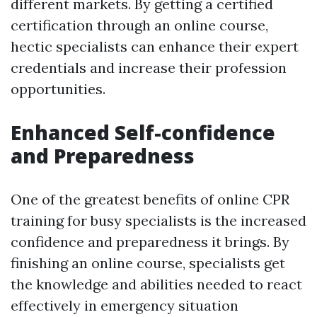
different markets. By getting a certified
certification through an online course,
hectic specialists can enhance their expert
credentials and increase their profession
opportunities.
Enhanced Self-confidence
and Preparedness
One of the greatest benefits of online CPR
training for busy specialists is the increased
confidence and preparedness it brings. By
finishing an online course, specialists get
the knowledge and abilities needed to react
effectively in emergency situation