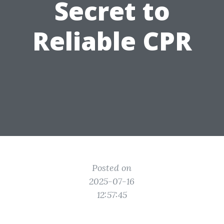
Secret to
Reliable CPR
Posted on
2025-07-16
12:57:45