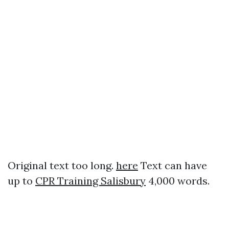
Original text too long.
here
Text can have
up to
CPR Training Salisbury
4,000 words.