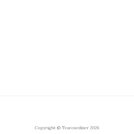
Copyright © Tearosediner 2026