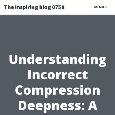
The inspiring blog 0750
MENU
Understanding
Incorrect
Compression
Deepness: A