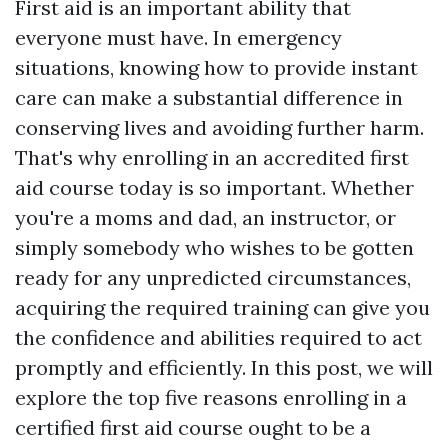
First aid is an important ability that
everyone must have. In emergency
situations, knowing how to provide instant
care can make a substantial difference in
conserving lives and avoiding further harm.
That's why enrolling in an accredited first
aid course today is so important. Whether
you're a moms and dad, an instructor, or
simply somebody who wishes to be gotten
ready for any unpredicted circumstances,
acquiring the required training can give you
the confidence and abilities required to act
promptly and efficiently. In this post, we will
explore the top five reasons enrolling in a
certified first aid course ought to be a