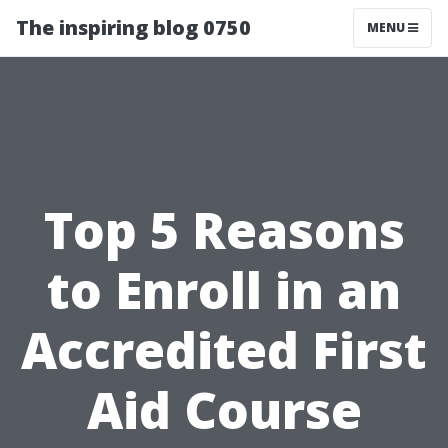
The inspiring blog 0750
MENU
Top 5 Reasons
to Enroll in an
Accredited First
Aid Course