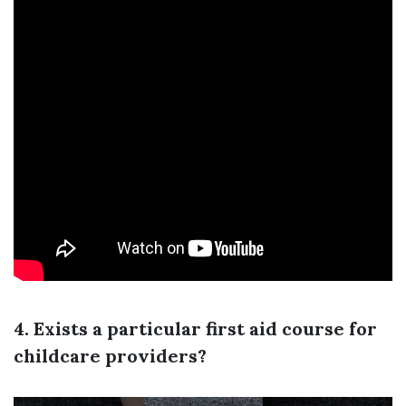
4. Exists a particular first aid course for
childcare providers?