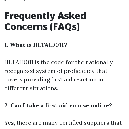
Frequently Asked
Concerns (FAQs)
1. What is HLTAID011?
HLTAID011 is the code for the nationally
recognized system of proficiency that
covers providing first aid reaction in
different situations.
2. Can I take a first aid course online?
Yes, there are many certified suppliers that