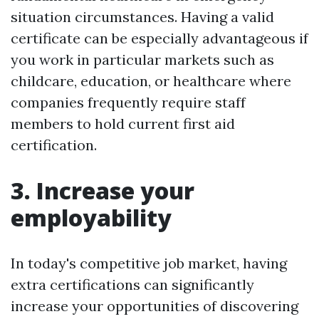
situation circumstances. Having a valid
certificate can be especially advantageous if
you work in particular markets such as
childcare, education, or healthcare where
companies frequently require staff
members to hold current first aid
certification.
3. Increase your
employability
In today's competitive job market, having
extra certifications can significantly
increase your opportunities of discovering