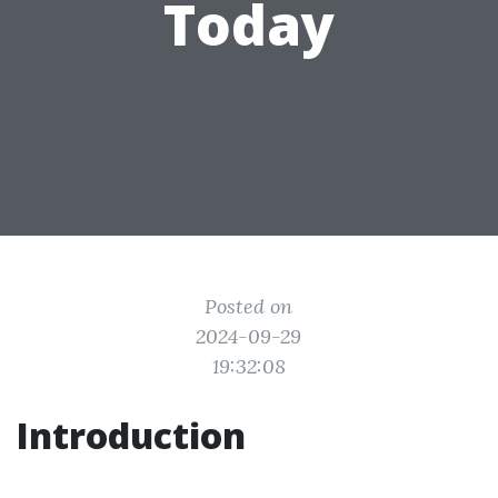
Today
Posted on
2024-09-29
19:32:08
Introduction