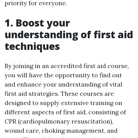
priority for everyone.
1. Boost your
understanding of first aid
techniques
By joining in an accredited first aid course,
you will have the opportunity to find out
and enhance your understanding of vital
first aid strategies. These courses are
designed to supply extensive training on
different aspects of first aid, consisting of
CPR (cardiopulmonary resuscitation),
wound care, choking management, and