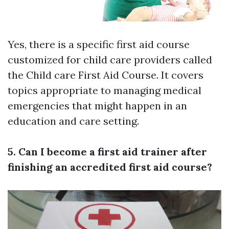
Yes, there is a specific first aid course
customized for child care providers called
the Child care First Aid Course. It covers
topics appropriate to managing medical
emergencies that might happen in an
education and care setting.
5. Can I become a first aid trainer after
finishing an accredited first aid course?