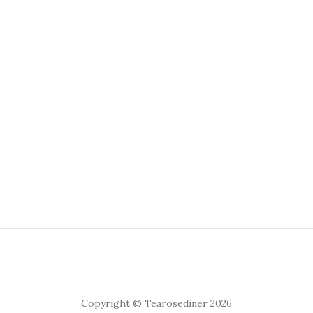
Copyright © Tearosediner 2026