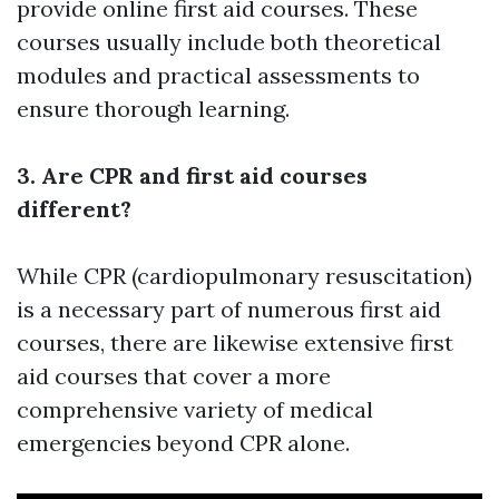
provide online first aid courses. These
courses usually include both theoretical
modules and practical assessments to
ensure thorough learning.
3. Are CPR and first aid courses
different?
While CPR (cardiopulmonary resuscitation)
is a necessary part of numerous first aid
courses, there are likewise extensive first
aid courses that cover a more
comprehensive variety of medical
emergencies beyond CPR alone.