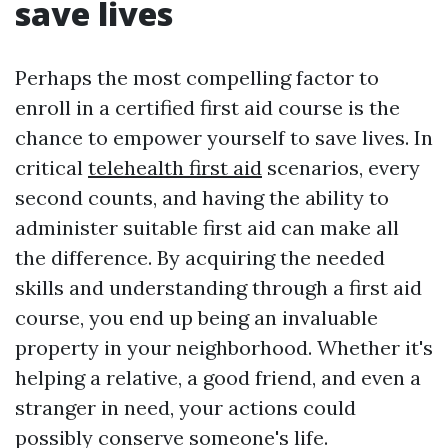
save lives
Perhaps the most compelling factor to
enroll in a certified first aid course is the
chance to empower yourself to save lives. In
critical
telehealth first aid
scenarios, every
second counts, and having the ability to
administer suitable first aid can make all
the difference. By acquiring the needed
skills and understanding through a first aid
course, you end up being an invaluable
property in your neighborhood. Whether it's
helping a relative, a good friend, and even a
stranger in need, your actions could
possibly conserve someone's life.