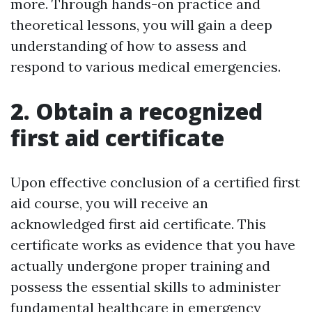
more. Through hands-on practice and
theoretical lessons, you will gain a deep
understanding of how to assess and
respond to various medical emergencies.
2. Obtain a recognized
first aid certificate
Upon effective conclusion of a certified first
aid course, you will receive an
acknowledged first aid certificate. This
certificate works as evidence that you have
actually undergone proper training and
possess the essential skills to administer
fundamental healthcare in emergency