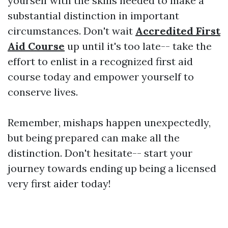
yourself with the skills needed to make a
substantial distinction in important
circumstances. Don't wait
Accredited First
Aid Course
up until it's too late-- take the
effort to enlist in a recognized first aid
course today and empower yourself to
conserve lives.
Remember, mishaps happen unexpectedly,
but being prepared can make all the
distinction. Don't hesitate-- start your
journey towards ending up being a licensed
very first aider today!