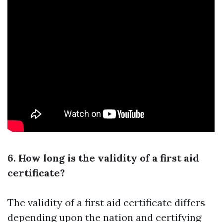
6. How long is the validity of a first aid
certificate?
The validity of a first aid certificate differs
depending upon the nation and certifying