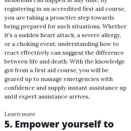
registering in an accredited first aid course,
you are taking a proactive step towards
being prepared for such situations. Whether
it's a sudden heart attack, a severe allergy,
or a choking event, understanding how to
react effectively can suggest the difference
between life and death. With the knowledge
got from a first aid course, you will be
geared up to manage emergencies with
confidence and supply instant assistance up
until expert assistance arrives.
Learn more
5. Empower yourself to