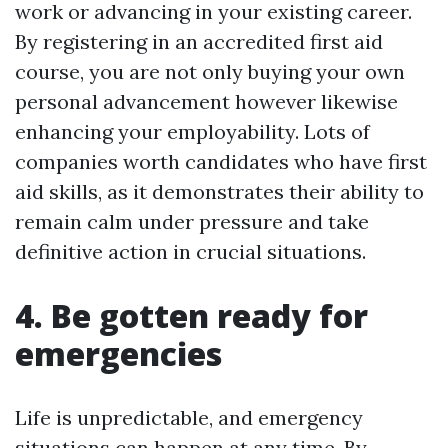
work or advancing in your existing career.
By registering in an accredited first aid
course, you are not only buying your own
personal advancement however likewise
enhancing your employability. Lots of
companies worth candidates who have first
aid skills, as it demonstrates their ability to
remain calm under pressure and take
definitive action in crucial situations.
4. Be gotten ready for
emergencies
Life is unpredictable, and emergency
situations can happen at any time. By