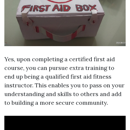
Yes, upon completing a certified first aid
course, you can pursue extra training to
end up being a qualified first aid fitness
instructor. This enables you to pass on your
understanding and skills to others and add
to building a more secure community.