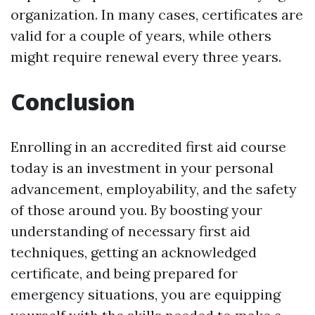
organization. In many cases, certificates are
valid for a couple of years, while others
might require renewal every three years.
Conclusion
Enrolling in an accredited first aid course
today is an investment in your personal
advancement, employability, and the safety
of those around you. By boosting your
understanding of necessary first aid
techniques, getting an acknowledged
certificate, and being prepared for
emergency situations, you are equipping