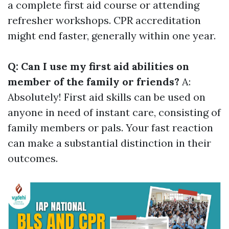
a complete first aid course or attending
refresher workshops. CPR accreditation
might end faster, generally within one year.
Q: Can I use my first aid abilities on
member of the family or friends?
A:
Absolutely! First aid skills can be used on
anyone in need of instant care, consisting of
family members or pals. Your fast reaction
can make a substantial distinction in their
outcomes.