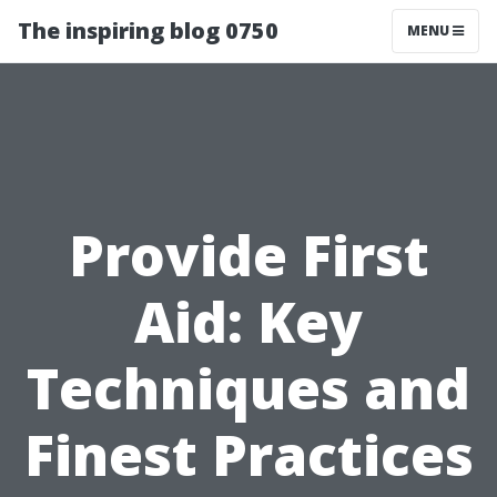
The inspiring blog 0750
MENU
Provide First
Aid: Key
Techniques and
Finest Practices