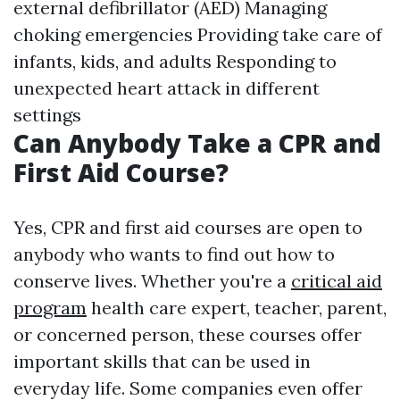
external defibrillator (AED) Managing
choking emergencies Providing take care of
infants, kids, and adults Responding to
unexpected heart attack in different
settings
Can Anybody Take a CPR and
First Aid Course?
Yes, CPR and first aid courses are open to
anybody who wants to find out how to
conserve lives. Whether you're a
critical aid
program
health care expert, teacher, parent,
or concerned person, these courses offer
important skills that can be used in
everyday life. Some companies even offer