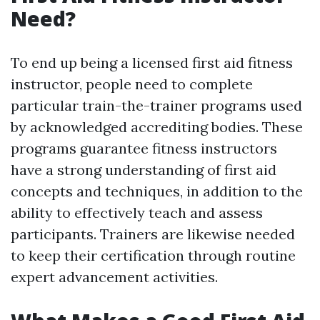
Need?
To end up being a licensed first aid fitness
instructor, people need to complete
particular train-the-trainer programs used
by acknowledged accrediting bodies. These
programs guarantee fitness instructors
have a strong understanding of first aid
concepts and techniques, in addition to the
ability to effectively teach and assess
participants. Trainers are likewise needed
to keep their certification through routine
expert advancement activities.