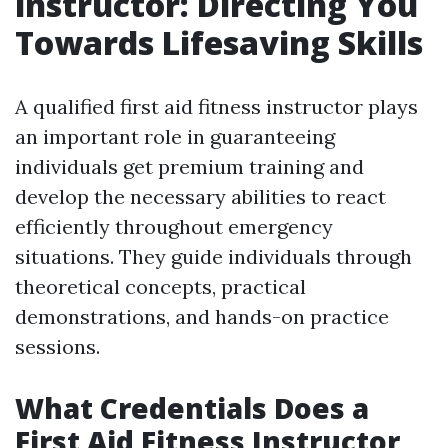
instructor: Directing You
Towards Lifesaving Skills
A qualified first aid fitness instructor plays
an important role in guaranteeing
individuals get premium training and
develop the necessary abilities to react
efficiently throughout emergency
situations. They guide individuals through
theoretical concepts, practical
demonstrations, and hands-on practice
sessions.
What Credentials Does a
First Aid Fitness Instructor