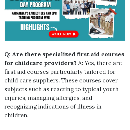
Q: Are there specialized first aid courses
for childcare providers?
A: Yes, there are
first aid courses particularly tailored for
child care suppliers. These courses cover
subjects such as reacting to typical youth
injuries, managing allergies, and
recognizing indications of illness in
children.