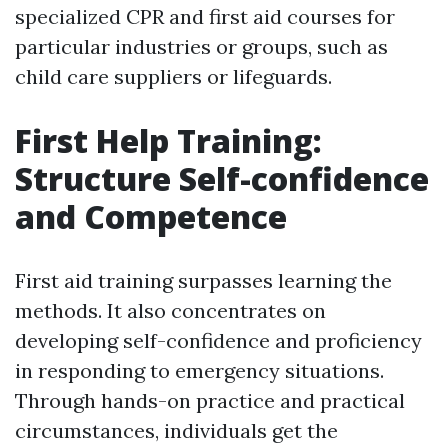
specialized CPR and first aid courses for
particular industries or groups, such as
child care suppliers or lifeguards.
First Help Training:
Structure Self-confidence
and Competence
First aid training surpasses learning the
methods. It also concentrates on
developing self-confidence and proficiency
in responding to emergency situations.
Through hands-on practice and practical
circumstances, individuals get the