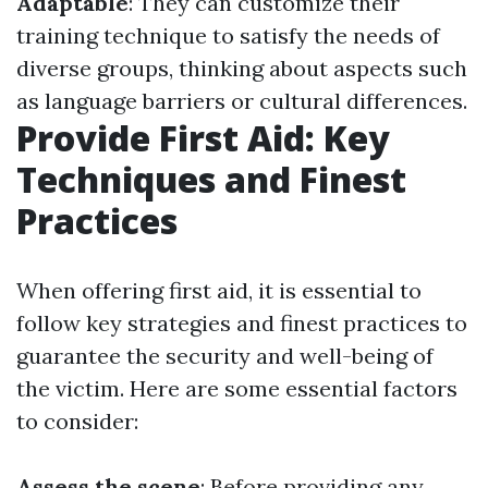
Adaptable
: They can customize their
training technique to satisfy the needs of
diverse groups, thinking about aspects such
as language barriers or cultural differences.
Provide First Aid: Key
Techniques and Finest
Practices
When offering first aid, it is essential to
follow key strategies and finest practices to
guarantee the security and well-being of
the victim. Here are some essential factors
to consider:
Assess the scene
: Before providing any