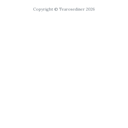
Copyright © Tearosediner 2026