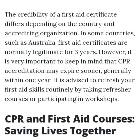
The credibility of a first aid certificate
differs depending on the country and
accrediting organization. In some countries,
such as Australia, first aid certificates are
normally legitimate for 3 years. However, it
is very important to keep in mind that CPR
accreditation may expire sooner, generally
within one year. It is advised to refresh your
first aid skills routinely by taking refresher
courses or participating in workshops.
CPR and First Aid Courses:
Saving Lives Together