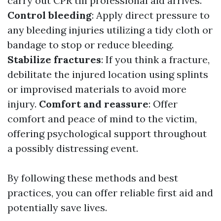
carry out CPR till professional aid arrives.
Control bleeding
: Apply direct pressure to
any bleeding injuries utilizing a tidy cloth or
bandage to stop or reduce bleeding.
Stabilize fractures
: If you think a fracture,
debilitate the injured location using splints
or improvised materials to avoid more
injury.
Comfort and reassure
: Offer
comfort and peace of mind to the victim,
offering psychological support throughout
a possibly distressing event.
By following these methods and best
practices, you can offer reliable first aid and
potentially save lives.