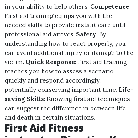
in your ability to help others.
Competence
:
First aid training equips you with the
needed skills to provide instant care until
professional aid arrives.
Safety
: By
understanding how to react properly, you
can avoid additional injury or damage to the
victim.
Quick Response
: First aid training
teaches you how to assess a scenario
quickly and respond accordingly,
potentially conserving important time.
Life-
saving Skills
: Knowing first aid techniques
can suggest the difference in between life
and death in certain situations.
First Aid Fitness