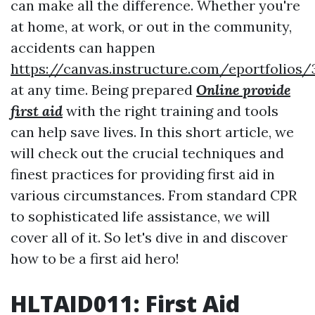
can make all the difference. Whether you're
at home, at work, or out in the community,
accidents can happen
https://canvas.instructure.com/eportfoli
at any time. Being prepared
Online provide
first aid
with the right training and tools
can help save lives. In this short article, we
will check out the crucial techniques and
finest practices for providing first aid in
various circumstances. From standard CPR
to sophisticated life assistance, we will
cover all of it. So let's dive in and discover
how to be a first aid hero!
HLTAID011: First Aid