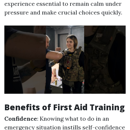
experience essential to remain calm under
pressure and make crucial choices quickly.
Benefits of First Aid Training
Confidence
: Knowing what to do in an
emergency situation instills self-confidence