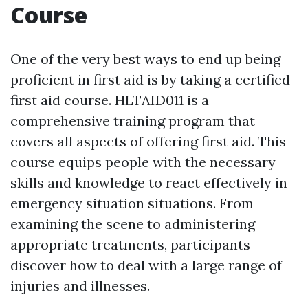
Course
One of the very best ways to end up being
proficient in first aid is by taking a certified
first aid course. HLTAID011 is a
comprehensive training program that
covers all aspects of offering first aid. This
course equips people with the necessary
skills and knowledge to react effectively in
emergency situation situations. From
examining the scene to administering
appropriate treatments, participants
discover how to deal with a large range of
injuries and illnesses.