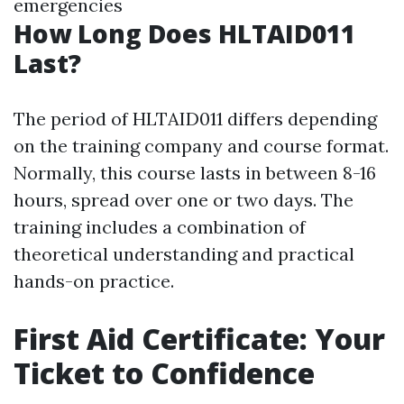
emergencies
How Long Does HLTAID011
Last?
The period of HLTAID011 differs depending
on the training company and course format.
Normally, this course lasts in between 8-16
hours, spread over one or two days. The
training includes a combination of
theoretical understanding and practical
hands-on practice.
First Aid Certificate: Your
Ticket to Confidence