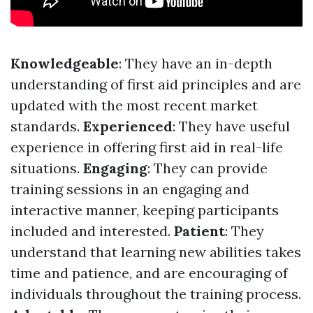
Knowledgeable
: They have an in-depth
understanding of first aid principles and are
updated with the most recent market
standards.
Experienced
: They have useful
experience in offering first aid in real-life
situations.
Engaging
: They can provide
training sessions in an engaging and
interactive manner, keeping participants
included and interested.
Patient
: They
understand that learning new abilities takes
time and patience, and are encouraging of
individuals throughout the training process.