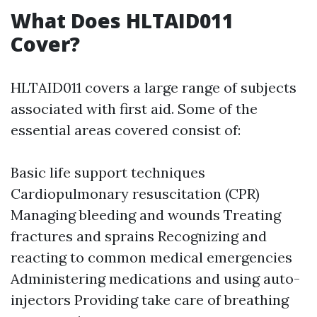
What Does HLTAID011
Cover?
HLTAID011 covers a large range of subjects
associated with first aid. Some of the
essential areas covered consist of:
Basic life support techniques
Cardiopulmonary resuscitation (CPR)
Managing bleeding and wounds Treating
fractures and sprains Recognizing and
reacting to common medical emergencies
Administering medications and using auto-
injectors Providing take care of breathing