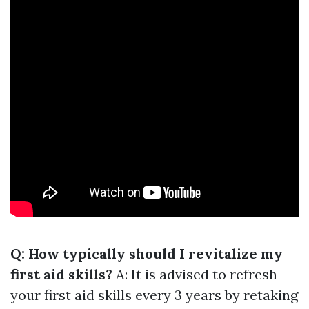
Q: How typically should I revitalize my
first aid skills?
A: It is advised to refresh
your first aid skills every 3 years by retaking