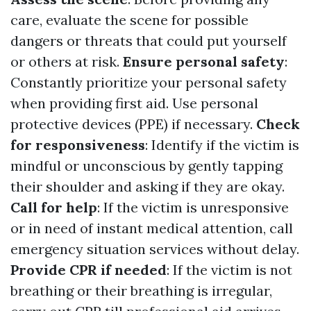
care, evaluate the scene for possible
dangers or threats that could put yourself
or others at risk.
Ensure personal safety
:
Constantly prioritize your personal safety
when providing first aid. Use personal
protective devices (PPE) if necessary.
Check
for responsiveness
: Identify if the victim is
mindful or unconscious by gently tapping
their shoulder and asking if they are okay.
Call for help
: If the victim is unresponsive
or in need of instant medical attention, call
emergency situation services without delay.
Provide CPR if needed
: If the victim is not
breathing or their breathing is irregular,