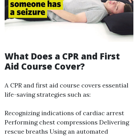
What Does a CPR and First
Aid Course Cover?
A CPR and first aid course covers essential
life-saving strategies such as:
Recognizing indications of cardiac arrest
Performing chest compressions Delivering
rescue breaths Using an automated