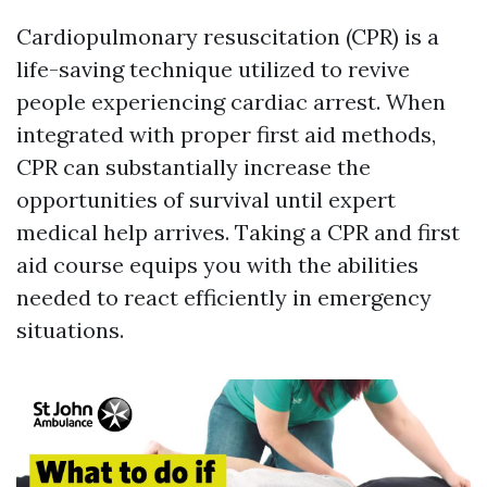
Cardiopulmonary resuscitation (CPR) is a
life-saving technique utilized to revive
people experiencing cardiac arrest. When
integrated with proper first aid methods,
CPR can substantially increase the
opportunities of survival until expert
medical help arrives. Taking a CPR and first
aid course equips you with the abilities
needed to react efficiently in emergency
situations.