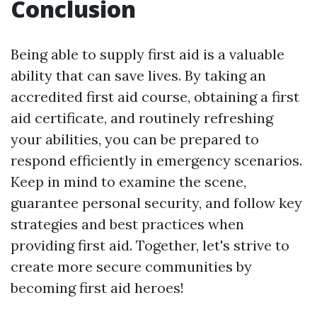
Conclusion
Being able to supply first aid is a valuable
ability that can save lives. By taking an
accredited first aid course, obtaining a first
aid certificate, and routinely refreshing
your abilities, you can be prepared to
respond efficiently in emergency scenarios.
Keep in mind to examine the scene,
guarantee personal security, and follow key
strategies and best practices when
providing first aid. Together, let's strive to
create more secure communities by
becoming first aid heroes!