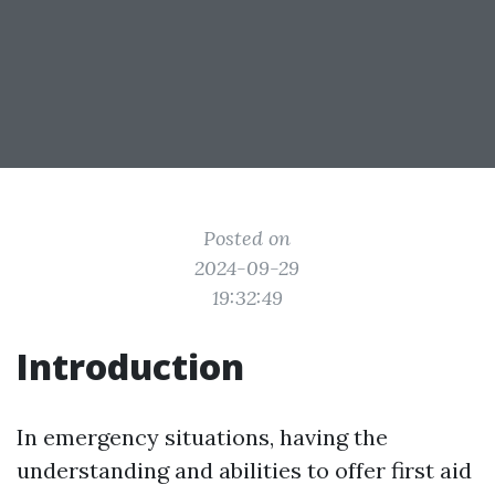
Posted on
2024-09-29
19:32:49
Introduction
In emergency situations, having the
understanding and abilities to offer first aid