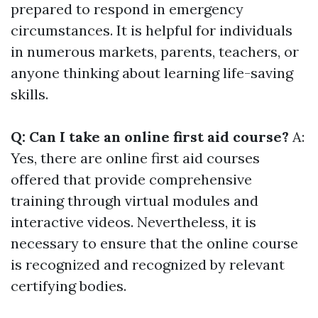
prepared to respond in emergency
circumstances. It is helpful for individuals
in numerous markets, parents, teachers, or
anyone thinking about learning life-saving
skills.
Q: Can I take an online first aid course?
A:
Yes, there are online first aid courses
offered that provide comprehensive
training through virtual modules and
interactive videos. Nevertheless, it is
necessary to ensure that the online course
is recognized and recognized by relevant
certifying bodies.