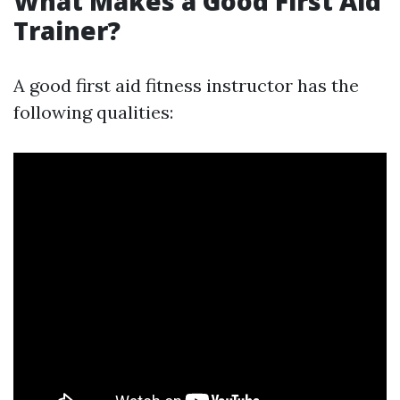
What Makes a Good First Aid
Trainer?
A good first aid fitness instructor has the
following qualities: