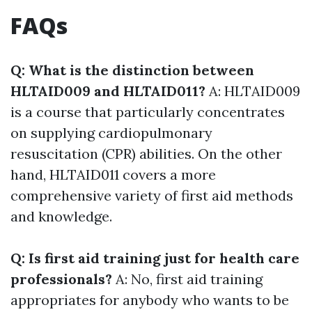
FAQs
Q: What is the distinction between
HLTAID009 and HLTAID011?
A: HLTAID009
is a course that particularly concentrates
on supplying cardiopulmonary
resuscitation (CPR) abilities. On the other
hand, HLTAID011 covers a more
comprehensive variety of first aid methods
and knowledge.
Q: Is first aid training just for health care
professionals?
A: No, first aid training
appropriates for anybody who wants to be