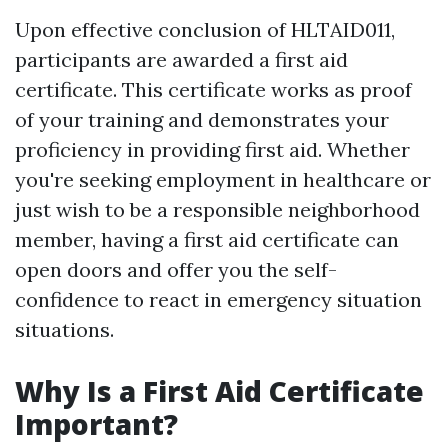
Upon effective conclusion of HLTAID011,
participants are awarded a first aid
certificate. This certificate works as proof
of your training and demonstrates your
proficiency in providing first aid. Whether
you're seeking employment in healthcare or
just wish to be a responsible neighborhood
member, having a first aid certificate can
open doors and offer you the self-
confidence to react in emergency situation
situations.
Why Is a First Aid Certificate
Important?