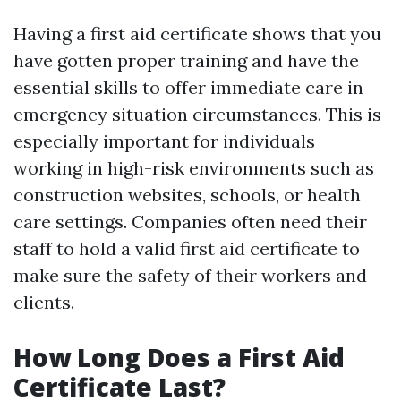
Having a first aid certificate shows that you
have gotten proper training and have the
essential skills to offer immediate care in
emergency situation circumstances. This is
especially important for individuals
working in high-risk environments such as
construction websites, schools, or health
care settings. Companies often need their
staff to hold a valid first aid certificate to
make sure the safety of their workers and
clients.
How Long Does a First Aid
Certificate Last?