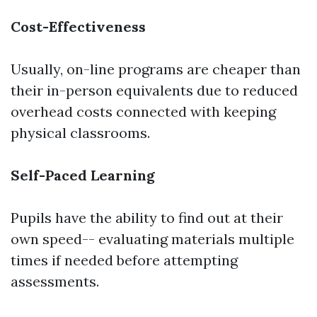
Cost-Effectiveness
Usually, on-line programs are cheaper than
their in-person equivalents due to reduced
overhead costs connected with keeping
physical classrooms.
Self-Paced Learning
Pupils have the ability to find out at their
own speed-- evaluating materials multiple
times if needed before attempting
assessments.