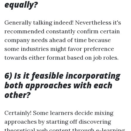
equally?
Generally talking indeed! Nevertheless it's
recommended constantly confirm certain
company needs ahead of time because
some industries might favor preference
towards either format based on job roles.
6) Is it feasible incorporating
both approaches with each
other?
Certainly! Some learners decide mixing
approaches by starting off discovering
theoretical web content through e-learning