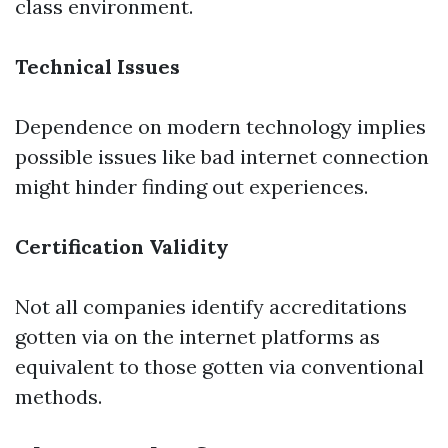
class environment.
Technical Issues
Dependence on modern technology implies
possible issues like bad internet connection
might hinder finding out experiences.
Certification Validity
Not all companies identify accreditations
gotten via on the internet platforms as
equivalent to those gotten via conventional
methods.