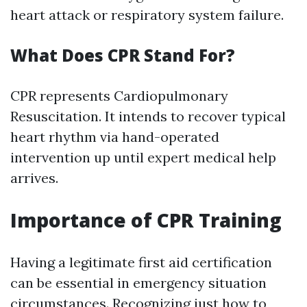
heart attack or respiratory system failure.
What Does CPR Stand For?
CPR represents Cardiopulmonary
Resuscitation. It intends to recover typical
heart rhythm via hand-operated
intervention up until expert medical help
arrives.
Importance of CPR Training
Having a legitimate first aid certification
can be essential in emergency situation
circumstances. Recognizing just how to