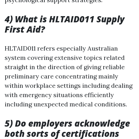
4) What is HLTAID011 Supply
First Aid?
HLTAID011 refers especially Australian
system covering extensive topics related
straight in the direction of giving reliable
preliminary care concentrating mainly
within workplace settings including dealing
with emergency situations efficiently
including unexpected medical conditions.
5) Do employers acknowledge
both sorts of certifications