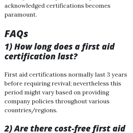
acknowledged certifications becomes
paramount.
FAQs
1) How long does a first aid
certification last?
First aid certifications normally last 3 years
before requiring revival; nevertheless this
period might vary based on providing
company policies throughout various
countries/regions.
2) Are there cost-free first aid