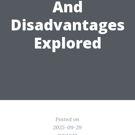
And
Disadvantages
Explored
Posted on
2025-09-29