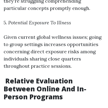
they're struggling comprehending
particular concepts promptly enough.
5.
Potential Exposure To Illness
Given current global wellness issues; going
to group settings increases opportunities
concerning direct exposure risks among
individuals sharing close quarters
throughout practice sessions.
Relative Evaluation
Between Online And In-
Person Programs