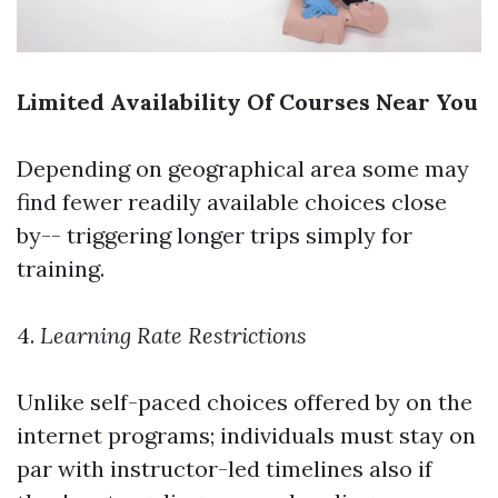
Limited Availability Of Courses Near You
Depending on geographical area some may
find fewer readily available choices close
by-- triggering longer trips simply for
training.
4.
Learning Rate Restrictions
Unlike self-paced choices offered by on the
internet programs; individuals must stay on
par with instructor-led timelines also if