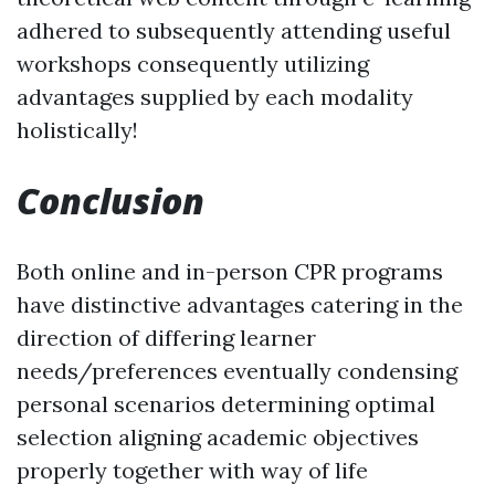
adhered to subsequently attending useful
workshops consequently utilizing
advantages supplied by each modality
holistically!
Conclusion
Both online and in-person CPR programs
have distinctive advantages catering in the
direction of differing learner
needs/preferences eventually condensing
personal scenarios determining optimal
selection aligning academic objectives
properly together with way of life