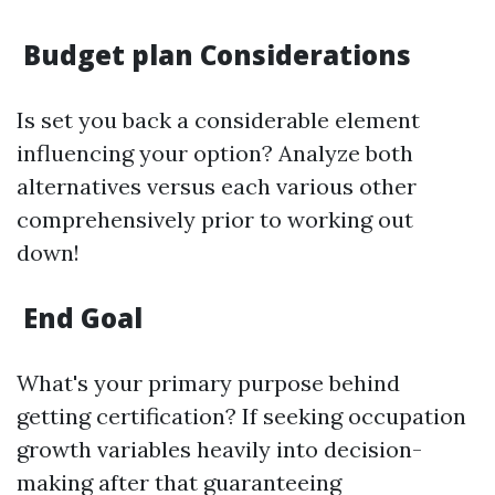
Budget plan Considerations
Is set you back a considerable element
influencing your option? Analyze both
alternatives versus each various other
comprehensively prior to working out
down!
End Goal
What's your primary purpose behind
getting certification? If seeking occupation
growth variables heavily into decision-
making after that guaranteeing