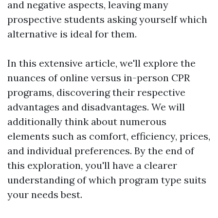
and negative aspects, leaving many
prospective students asking yourself which
alternative is ideal for them.
In this extensive article, we'll explore the
nuances of online versus in-person CPR
programs, discovering their respective
advantages and disadvantages. We will
additionally think about numerous
elements such as comfort, efficiency, prices,
and individual preferences. By the end of
this exploration, you'll have a clearer
understanding of which program type suits
your needs best.