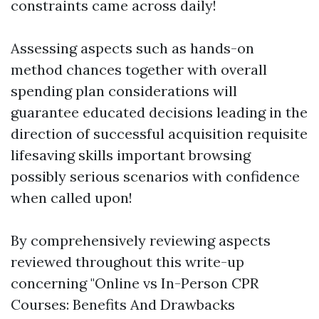
constraints came across daily!
Assessing aspects such as hands-on
method chances together with overall
spending plan considerations will
guarantee educated decisions leading in the
direction of successful acquisition requisite
lifesaving skills important browsing
possibly serious scenarios with confidence
when called upon!
By comprehensively reviewing aspects
reviewed throughout this write-up
concerning "Online vs In-Person CPR
Courses: Benefits And Drawbacks