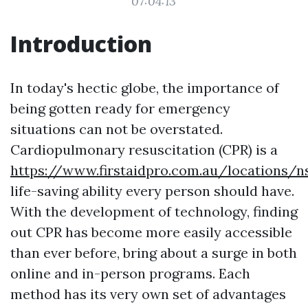
07:04:13
Introduction
In today's hectic globe, the importance of
being gotten ready for emergency
situations can not be overstated.
Cardiopulmonary resuscitation (CPR) is a
https://www.firstaidpro.com.au/locations/
life-saving ability every person should have.
With the development of technology, finding
out CPR has become more easily accessible
than ever before, bring about a surge in both
online and in-person programs. Each
method has its very own set of advantages