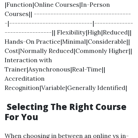
|Function|Online Courses|In-Person
Courses|| -----------------------------------
-|------------------------------|--------------
-----------------|| Flexibility|High|Reduced||
Hands-On Practice|Minimal|Considerable||
Cost|Normally Reduced|Commonly Higher||
Interaction with
Trainer|Asynchronous|Real-Time||
Accreditation
Recognition|Variable|Generally Identified|
Selecting The Right Course
For You
When choosing in between an online vs in-