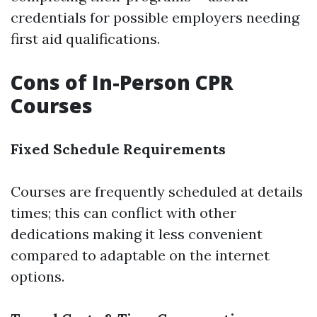
credentials for possible employers needing
first aid qualifications.
Cons of In-Person CPR
Courses
Fixed Schedule Requirements
Courses are frequently scheduled at details
times; this can conflict with other
dedications making it less convenient
compared to adaptable on the internet
options.