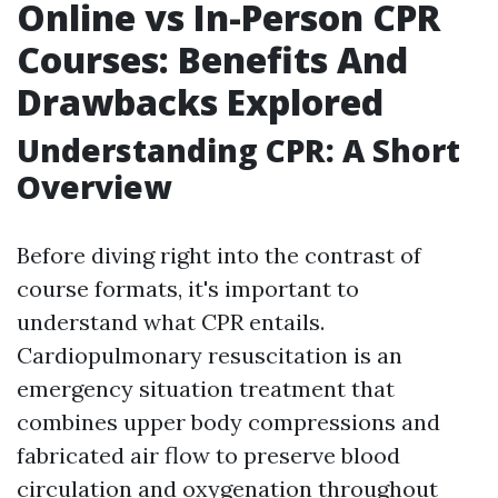
Online vs In-Person CPR
Courses: Benefits And
Drawbacks Explored
Understanding CPR: A Short
Overview
Before diving right into the contrast of
course formats, it's important to
understand what CPR entails.
Cardiopulmonary resuscitation is an
emergency situation treatment that
combines upper body compressions and
fabricated air flow to preserve blood
circulation and oxygenation throughout