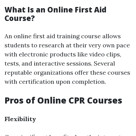
What Is an Online First Aid
Course?
An online first aid training course allows
students to research at their very own pace
with electronic products like video clips,
tests, and interactive sessions. Several
reputable organizations offer these courses
with certification upon completion.
Pros of Online CPR Courses
Flexibility