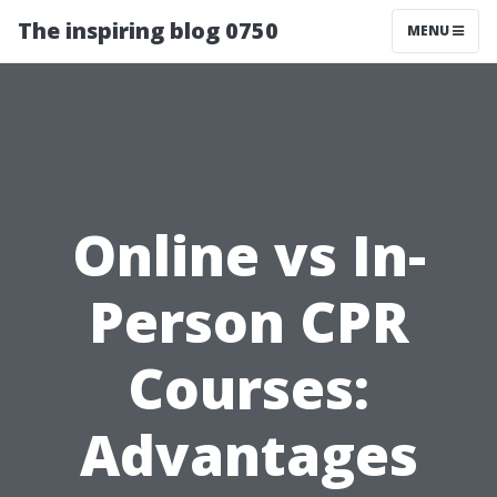
The inspiring blog 0750
MENU
Online vs In-
Person CPR
Courses:
Advantages