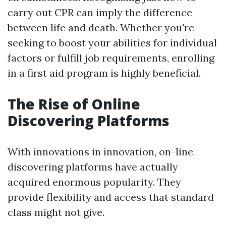
carry out CPR can imply the difference
between life and death. Whether you're
seeking to boost your abilities for individual
factors or fulfill job requirements, enrolling
in a first aid program is highly beneficial.
The Rise of Online
Discovering Platforms
With innovations in innovation, on-line
discovering platforms have actually
acquired enormous popularity. They
provide flexibility and access that standard
class might not give.