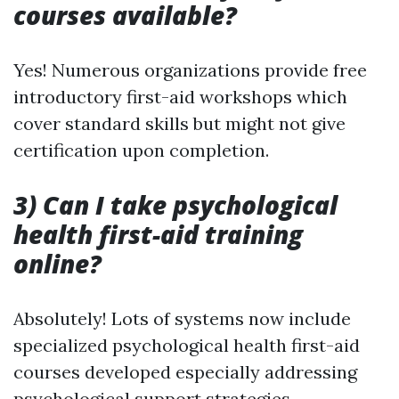
courses available?
Yes! Numerous organizations provide free
introductory first-aid workshops which
cover standard skills but might not give
certification upon completion.
3) Can I take psychological
health first-aid training
online?
Absolutely! Lots of systems now include
specialized psychological health first-aid
courses developed especially addressing
psychological support strategies.