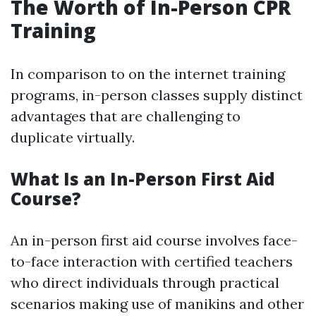
The Worth of In-Person CPR
Training
In comparison to on the internet training
programs, in-person classes supply distinct
advantages that are challenging to
duplicate virtually.
What Is an In-Person First Aid
Course?
An in-person first aid course involves face-
to-face interaction with certified teachers
who direct individuals through practical
scenarios making use of manikins and other