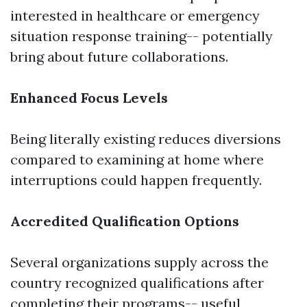
interested in healthcare or emergency
situation response training-- potentially
bring about future collaborations.
Enhanced Focus Levels
Being literally existing reduces diversions
compared to examining at home where
interruptions could happen frequently.
Accredited Qualification Options
Several organizations supply across the
country recognized qualifications after
completing their programs-- useful