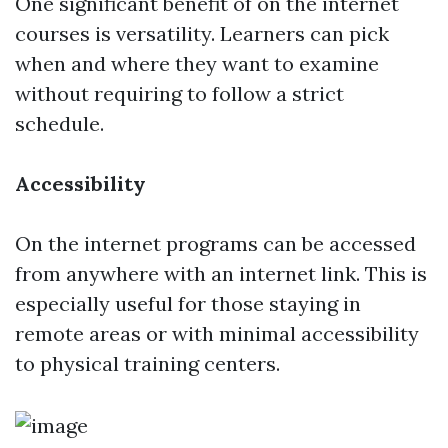
One significant benefit of on the internet
courses is versatility. Learners can pick
when and where they want to examine
without requiring to follow a strict
schedule.
Accessibility
On the internet programs can be accessed
from anywhere with an internet link. This is
especially useful for those staying in
remote areas or with minimal accessibility
to physical training centers.