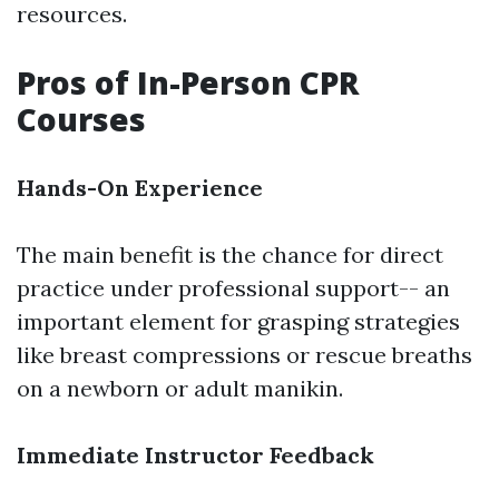
resources.
Pros of In-Person CPR
Courses
Hands-On Experience
The main benefit is the chance for direct
practice under professional support-- an
important element for grasping strategies
like breast compressions or rescue breaths
on a newborn or adult manikin.
Immediate Instructor Feedback