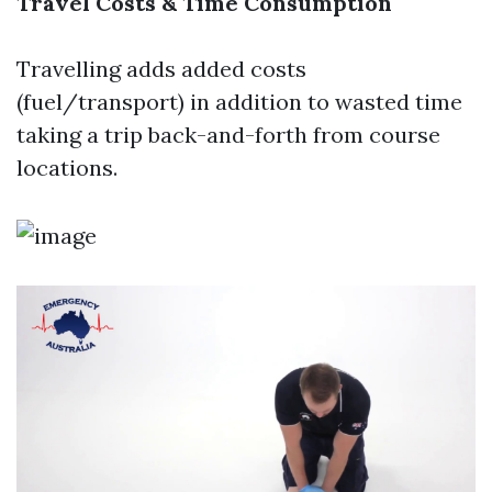
Travel Costs & Time Consumption
Travelling adds added costs
(fuel/transport) in addition to wasted time
taking a trip back-and-forth from course
locations.