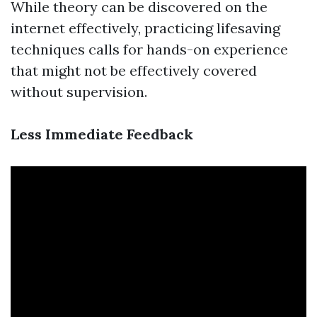
While theory can be discovered on the
internet effectively, practicing lifesaving
techniques calls for hands-on experience
that might not be effectively covered
without supervision.
Less Immediate Feedback