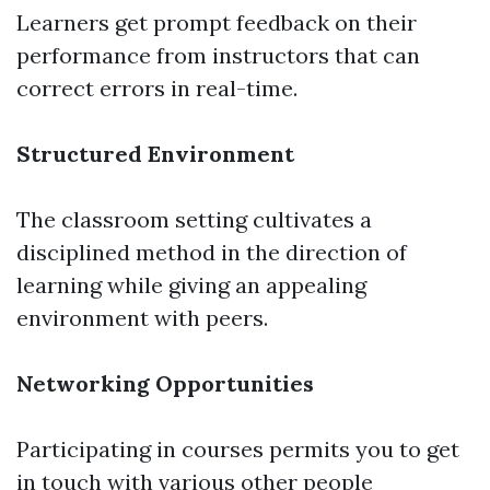
Learners get prompt feedback on their
performance from instructors that can
correct errors in real-time.
Structured Environment
The classroom setting cultivates a
disciplined method in the direction of
learning while giving an appealing
environment with peers.
Networking Opportunities
Participating in courses permits you to get
in touch with various other people