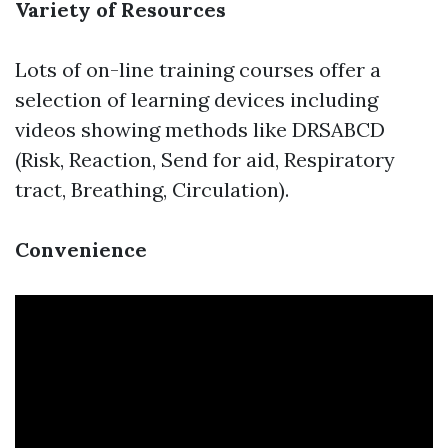
Variety of Resources
Lots of on-line training courses offer a
selection of learning devices including
videos showing methods like DRSABCD
(Risk, Reaction, Send for aid, Respiratory
tract, Breathing, Circulation).
Convenience