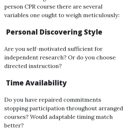
person CPR course there are several
variables one ought to weigh meticulously:
Personal Discovering Style
Are you self-motivated sufficient for
independent research? Or do you choose
directed instruction?
Time Availability
Do you have repaired commitments
stopping participation throughout arranged
courses? Would adaptable timing match
better?