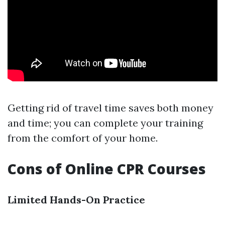
Getting rid of travel time saves both money
and time; you can complete your training
from the comfort of your home.
Cons of Online CPR Courses
Limited Hands-On Practice