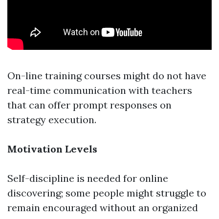
On-line training courses might do not have
real-time communication with teachers
that can offer prompt responses on
strategy execution.
Motivation Levels
Self-discipline is needed for online
discovering; some people might struggle to
remain encouraged without an organized