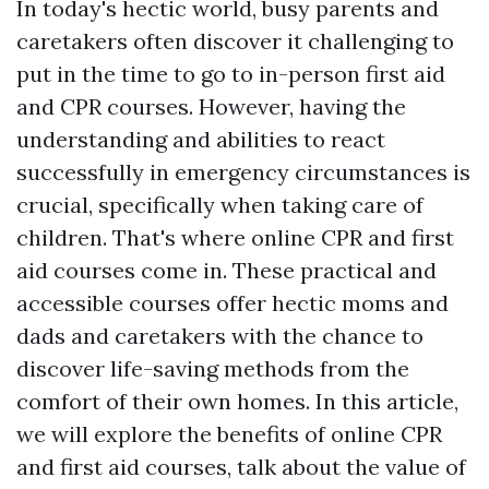
In today's hectic world, busy parents and
caretakers often discover it challenging to
put in the time to go to in-person first aid
and CPR courses. However, having the
understanding and abilities to react
successfully in emergency circumstances is
crucial, specifically when taking care of
children. That's where online CPR and first
aid courses come in. These practical and
accessible courses offer hectic moms and
dads and caretakers with the chance to
discover life-saving methods from the
comfort of their own homes. In this article,
we will explore the benefits of online CPR
and first aid courses, talk about the value of