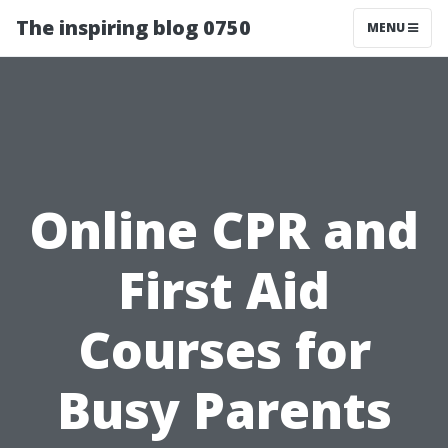
The inspiring blog 0750
MENU
Online CPR and
First Aid
Courses for
Busy Parents