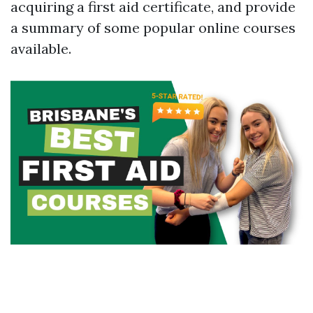
acquiring a first aid certificate, and provide
a summary of some popular online courses
available.