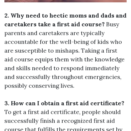
2. Why need to hectic moms and dads and
caretakers take a first aid course?
Busy
parents and caretakers are typically
accountable for the well-being of kids who
are susceptible to mishaps. Taking a first
aid course equips them with the knowledge
and skills needed to respond immediately
and successfully throughout emergencies,
possibly conserving lives.
3. How can I obtain a first aid certificate?
To get a first aid certificate, people should
successfully finish a recognized first aid
course that fulfills the requirements set by