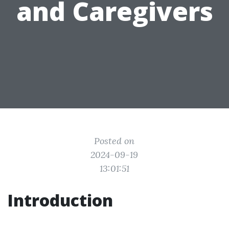
and Caregivers
Posted on
2024-09-19
13:01:51
Introduction