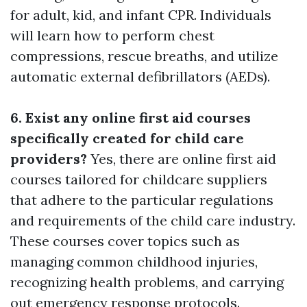
for adult, kid, and infant CPR. Individuals
will learn how to perform chest
compressions, rescue breaths, and utilize
automatic external defibrillators (AEDs).
6. Exist any online first aid courses
specifically created for child care
providers?
Yes, there are online first aid
courses tailored for childcare suppliers
that adhere to the particular regulations
and requirements of the child care industry.
These courses cover topics such as
managing common childhood injuries,
recognizing health problems, and carrying
out emergency response protocols.