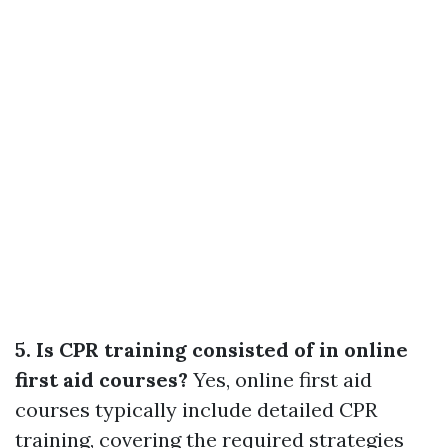
5. Is CPR training consisted of in online
first aid courses?
Yes, online first aid
courses typically include detailed CPR
training, covering the required strategies