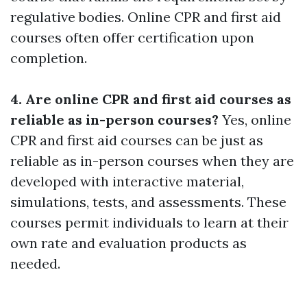
regulative bodies. Online CPR and first aid
courses often offer certification upon
completion.
4. Are online CPR and first aid courses as
reliable as in-person courses?
Yes, online
CPR and first aid courses can be just as
reliable as in-person courses when they are
developed with interactive material,
simulations, tests, and assessments. These
courses permit individuals to learn at their
own rate and evaluation products as
needed.