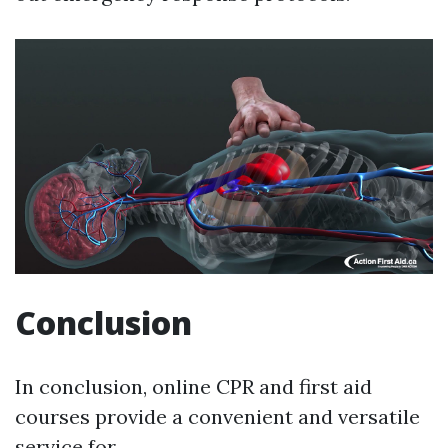
Conclusion
In conclusion, online CPR and first aid
courses provide a convenient and versatile
service for