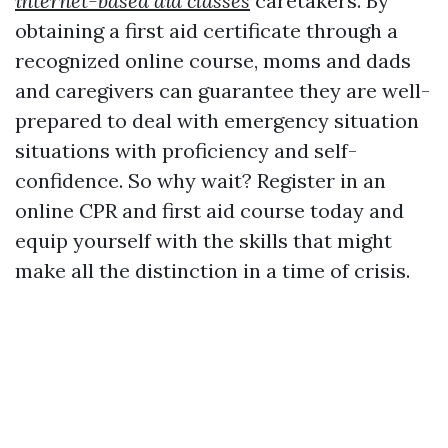
internet-based aid classes
caretakers. By
obtaining a first aid certificate through a
recognized online course, moms and dads
and caregivers can guarantee they are well-
prepared to deal with emergency situation
situations with proficiency and self-
confidence. So why wait? Register in an
online CPR and first aid course today and
equip yourself with the skills that might
make all the distinction in a time of crisis.