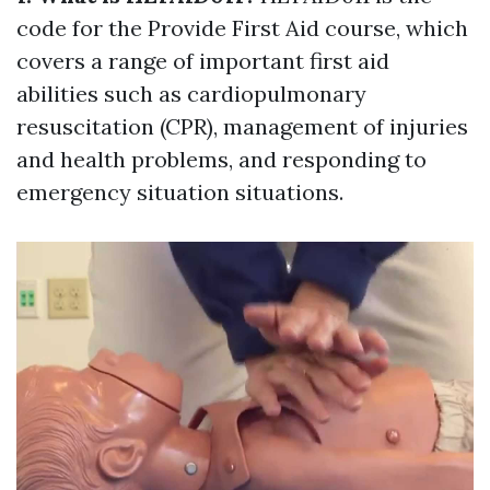
code for the Provide First Aid course, which
covers a range of important first aid
abilities such as cardiopulmonary
resuscitation (CPR), management of injuries
and health problems, and responding to
emergency situation situations.