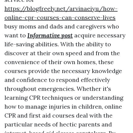
https://blogfreely.net/arvinaeiyu/how-
online-cpr-courses-can-conserve-lives
busy moms and dads and caregivers who
want to
Informative post
acquire necessary
life-saving abilities. With the ability to
discover at their own speed and from the
convenience of their own homes, these
courses provide the necessary knowledge
and confidence to respond effectively
throughout emergencies. Whether it's
learning CPR techniques or understanding
how to manage injuries in children, online
CPR and first aid courses deal with the
particular needs of hectic parents and