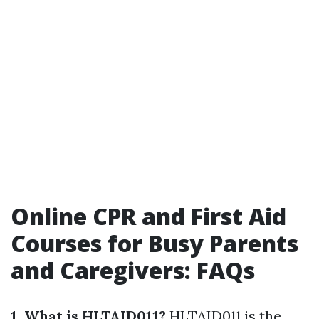
Online CPR and First Aid
Courses for Busy Parents
and Caregivers: FAQs
1. What is HLTAID011?
HLTAID011 is the