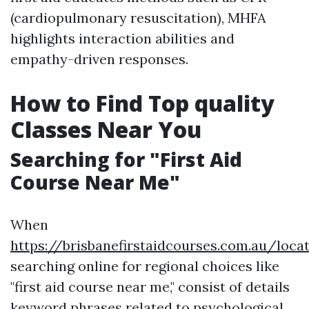
(cardiopulmonary resuscitation), MHFA
highlights interaction abilities and
empathy-driven responses.
How to Find Top quality
Classes Near You
Searching for "First Aid
Course Near Me"
When
https://brisbanefirstaidcourses.com.au/loca
searching online for regional choices like
"first aid course near me," consist of details
keyword phrases related to psychological