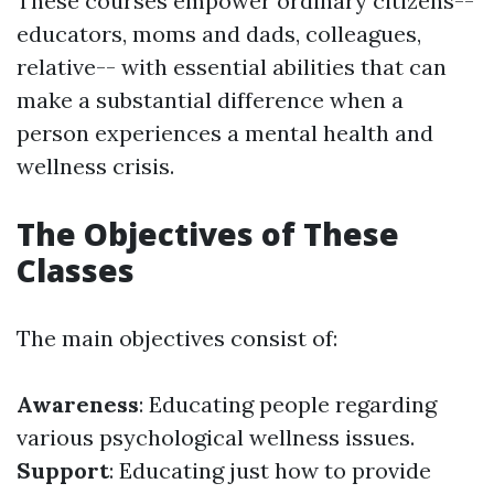
These courses empower ordinary citizens--
educators, moms and dads, colleagues,
relative-- with essential abilities that can
make a substantial difference when a
person experiences a mental health and
wellness crisis.
The Objectives of These
Classes
The main objectives consist of:
Awareness
: Educating people regarding
various psychological wellness issues.
Support
: Educating just how to provide