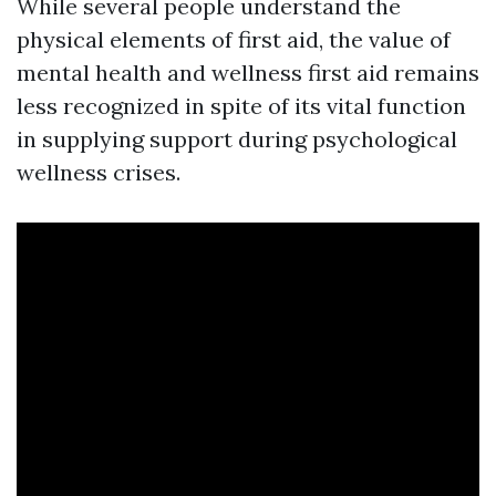
While several people understand the
physical elements of first aid, the value of
mental health and wellness first aid remains
less recognized in spite of its vital function
in supplying support during psychological
wellness crises.