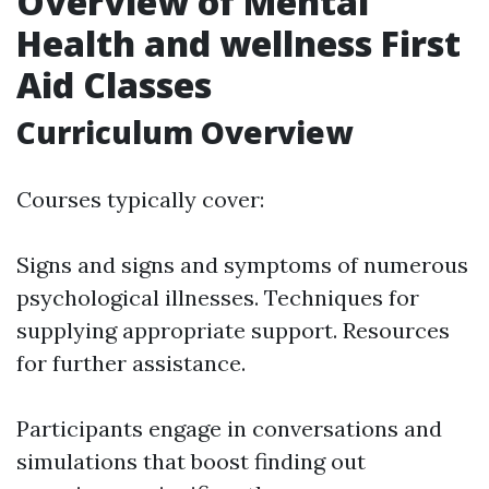
Overview of Mental
Health and wellness First
Aid Classes
Curriculum Overview
Courses typically cover:
Signs and signs and symptoms of numerous
psychological illnesses. Techniques for
supplying appropriate support. Resources
for further assistance.
Participants engage in conversations and
simulations that boost finding out