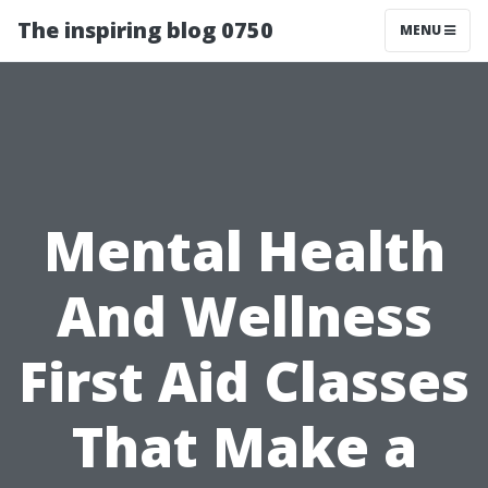
The inspiring blog 0750
MENU
Mental Health
And Wellness
First Aid Classes
That Make a