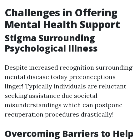
Challenges in Offering
Mental Health Support
Stigma Surrounding
Psychological Illness
Despite increased recognition surrounding
mental disease today preconceptions
linger! Typically individuals are reluctant
seeking assistance due societal
misunderstandings which can postpone
recuperation procedures drastically!
Overcoming Barriers to Help