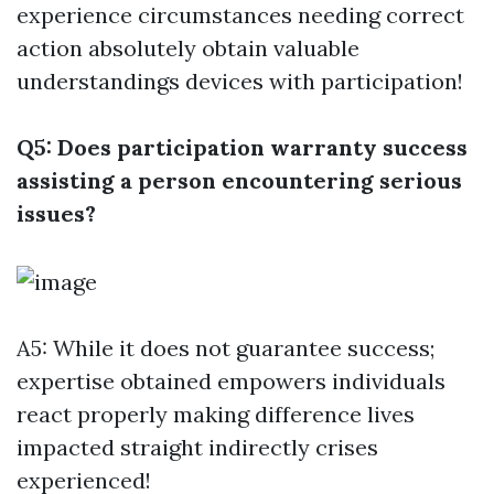
experience circumstances needing correct
action absolutely obtain valuable
understandings devices with participation!
Q5: Does participation warranty success
assisting a person encountering serious
issues?
A5: While it does not guarantee success;
expertise obtained empowers individuals
react properly making difference lives
impacted straight indirectly crises
experienced!