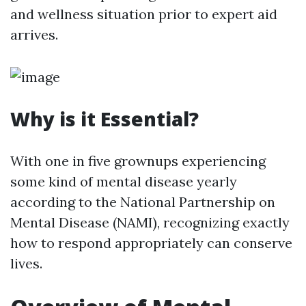
and wellness situation prior to expert aid
arrives.
Why is it Essential?
With one in five grownups experiencing
some kind of mental disease yearly
according to the National Partnership on
Mental Disease (NAMI), recognizing exactly
how to respond appropriately can conserve
lives.