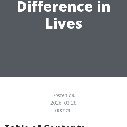
Difference in
Lives
Posted on
2026-01-28
09:11:16