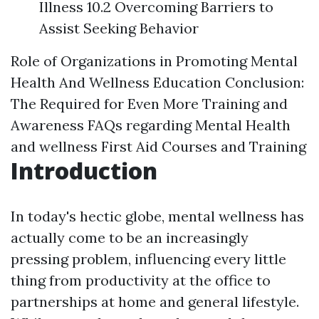
Illness 10.2 Overcoming Barriers to
Assist Seeking Behavior
Role of Organizations in Promoting Mental
Health And Wellness Education
Conclusion:
The Required for Even More Training and
Awareness
FAQs regarding Mental Health
and wellness First Aid Courses and Training
Introduction
In today's hectic globe, mental wellness has
actually come to be an increasingly
pressing problem, influencing every little
thing from productivity at the office to
partnerships at home and general lifestyle.