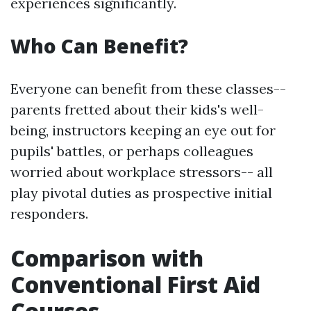
experiences significantly.
Who Can Benefit?
Everyone can benefit from these classes--
parents fretted about their kids's well-
being, instructors keeping an eye out for
pupils' battles, or perhaps colleagues
worried about workplace stressors-- all
play pivotal duties as prospective initial
responders.
Comparison with
Conventional First Aid
Courses