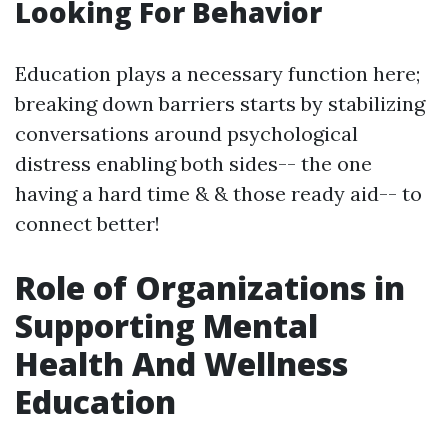
Looking For Behavior
Education plays a necessary function here;
breaking down barriers starts by stabilizing
conversations around psychological
distress enabling both sides-- the one
having a hard time & & those ready aid-- to
connect better!
Role of Organizations in
Supporting Mental
Health And Wellness
Education