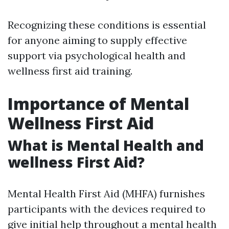
Recognizing these conditions is essential
for anyone aiming to supply effective
support via psychological health and
wellness first aid training.
Importance of Mental
Wellness First Aid
What is Mental Health and
wellness First Aid?
Mental Health First Aid (MHFA) furnishes
participants with the devices required to
give initial help throughout a mental health