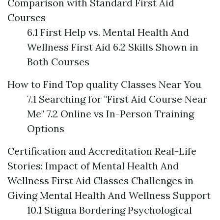
Comparison with Standard First Aid
Courses
6.1 First Help vs. Mental Health And
Wellness First Aid 6.2 Skills Shown in
Both Courses
How to Find Top quality Classes Near You
7.1 Searching for "First Aid Course Near
Me" 7.2 Online vs In-Person Training
Options
Certification and Accreditation
Real-Life
Stories: Impact of Mental Health And
Wellness First Aid Classes
Challenges in
Giving Mental Health And Wellness Support
10.1 Stigma Bordering Psychological