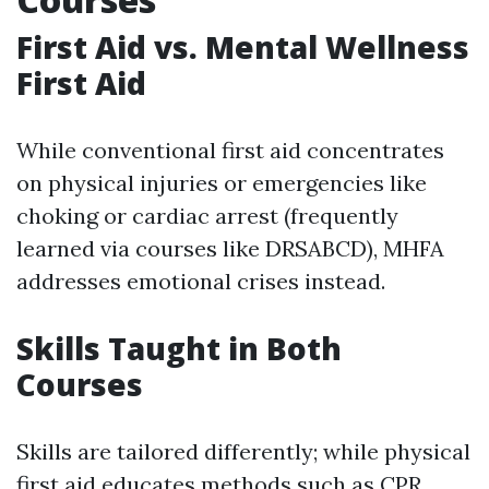
First Aid vs. Mental Wellness
First Aid
While conventional first aid concentrates
on physical injuries or emergencies like
choking or cardiac arrest (frequently
learned via courses like DRSABCD), MHFA
addresses emotional crises instead.
Skills Taught in Both
Courses
Skills are tailored differently; while physical
first aid educates methods such as CPR