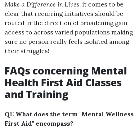
Make a Difference in Lives
, it comes to be
clear that recurring initiatives should be
routed in the direction of broadening gain
access to across varied populations making
sure no person really feels isolated among
their struggles!
FAQs concerning Mental
Health First Aid Classes
and Training
Q1: What does the term "Mental Wellness
First Aid" encompass?