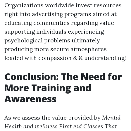
Organizations worldwide invest resources
right into advertising programs aimed at
educating communities regarding value
supporting individuals experiencing
psychological problems ultimately
producing more secure atmospheres
loaded with compassion & & understanding!
Conclusion: The Need for
More Training and
Awareness
As we assess the value provided by
Mental
Health and wellness First Aid Classes That