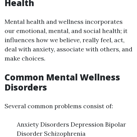
Health
Mental health and wellness incorporates
our emotional, mental, and social health; it
influences how we believe, really feel, act,
deal with anxiety, associate with others, and
make choices.
Common Mental Wellness
Disorders
Several common problems consist of:
Anxiety Disorders Depression Bipolar
Disorder Schizophrenia