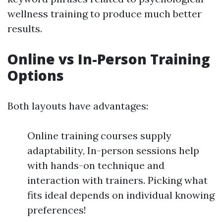
wellness training to produce much better
results.
Online vs In-Person Training
Options
Both layouts have advantages:
Online training courses supply
adaptability, In-person sessions help
with hands-on technique and
interaction with trainers. Picking what
fits ideal depends on individual knowing
preferences!