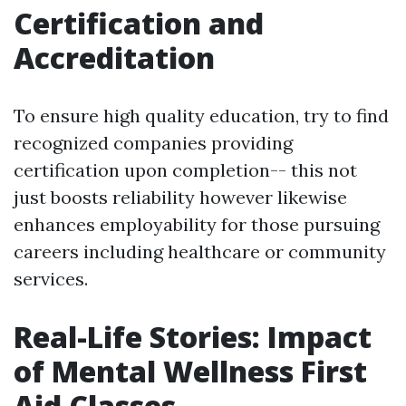
Certification and
Accreditation
To ensure high quality education, try to find
recognized companies providing
certification upon completion-- this not
just boosts reliability however likewise
enhances employability for those pursuing
careers including healthcare or community
services.
Real-Life Stories: Impact
of Mental Wellness First
Aid Classes