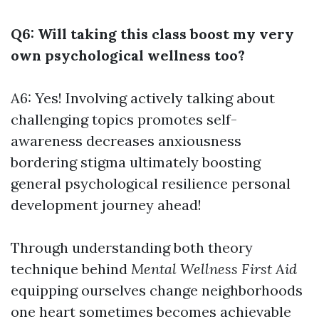
Q6: Will taking this class boost my very
own psychological wellness too?
A6: Yes! Involving actively talking about
challenging topics promotes self-
awareness decreases anxiousness
bordering stigma ultimately boosting
general psychological resilience personal
development journey ahead!
Through understanding both theory
technique behind
Mental Wellness First Aid
equipping ourselves change neighborhoods
one heart sometimes becomes achievable