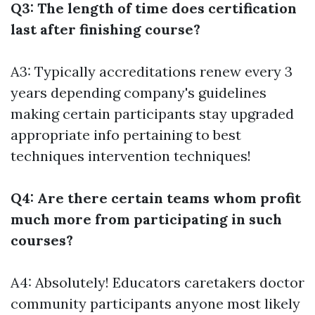
Q3: The length of time does certification
last after finishing course?
A3: Typically accreditations renew every 3
years depending company's guidelines
making certain participants stay upgraded
appropriate info pertaining to best
techniques intervention techniques!
Q4: Are there certain teams whom profit
much more from participating in such
courses?
A4: Absolutely! Educators caretakers doctor
community participants anyone most likely