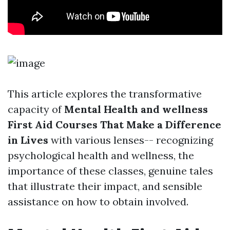
This article explores the transformative
capacity of
Mental Health and wellness
First Aid Courses That Make a Difference
in Lives
with various lenses-- recognizing
psychological health and wellness, the
importance of these classes, genuine tales
that illustrate their impact, and sensible
assistance on how to obtain involved.