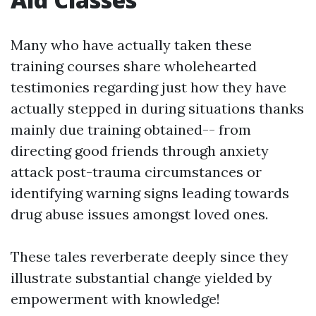
Many who have actually taken these
training courses share wholehearted
testimonies regarding just how they have
actually stepped in during situations thanks
mainly due training obtained-- from
directing good friends through anxiety
attack post-trauma circumstances or
identifying warning signs leading towards
drug abuse issues amongst loved ones.
These tales reverberate deeply since they
illustrate substantial change yielded by
empowerment with knowledge!