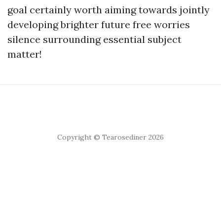
goal certainly worth aiming towards jointly
developing brighter future free worries
silence surrounding essential subject
matter!
Copyright © Tearosediner 2026