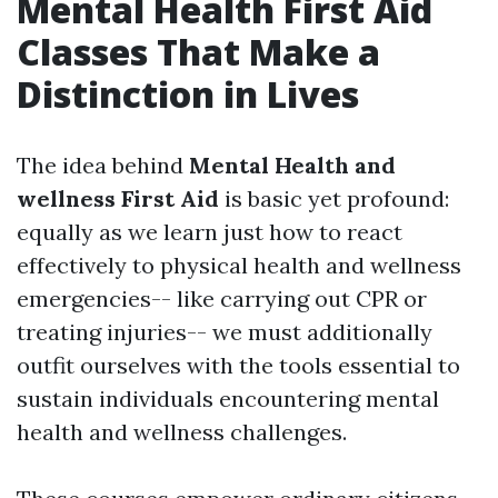
Mental Health First Aid
Classes That Make a
Distinction in Lives
The idea behind
Mental Health and
wellness First Aid
is basic yet profound:
equally as we learn just how to react
effectively to physical health and wellness
emergencies-- like carrying out CPR or
treating injuries-- we must additionally
outfit ourselves with the tools essential to
sustain individuals encountering mental
health and wellness challenges.