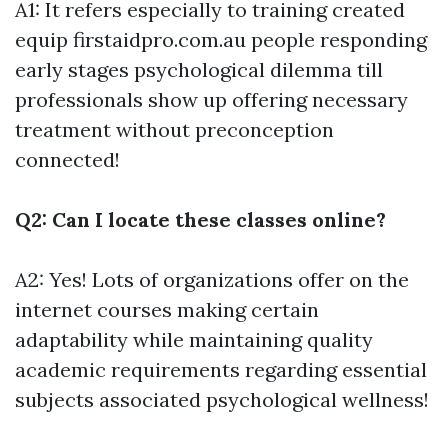
A1: It refers especially to training created
equip
firstaidpro.com.au
people responding
early stages psychological dilemma till
professionals show up offering necessary
treatment without preconception
connected!
Q2: Can I locate these classes online?
A2: Yes! Lots of organizations offer on the
internet courses making certain
adaptability while maintaining quality
academic requirements regarding essential
subjects associated psychological wellness!