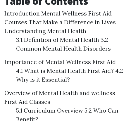
Table of Contents
Introduction
Mental Wellness First Aid
Courses That Make a Difference in Lives
Understanding Mental Health
3.1 Definition of Mental Health 3.2
Common Mental Health Disorders
Importance of Mental Wellness First Aid
4.1 What is Mental Health First Aid? 4.2
Why is it Essential?
Overview of Mental Health and wellness
First Aid Classes
5.1 Curriculum Overview 5.2 Who Can
Benefit?