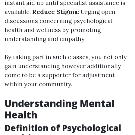
instant aid up until specialist assistance is
available.
Reduce Stigma
: Urging open
discussions concerning psychological
health and wellness by promoting
understanding and empathy.
By taking part in such classes, you not only
gain understanding however additionally
come to be a supporter for adjustment
within your community.
Understanding Mental
Health
Definition of Psychological