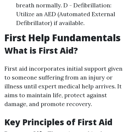
breath normally. D - Defibrillation:
Utilize an AED (Automated External
Defibrillator) if available.
First Help Fundamentals
What is First Aid?
First aid incorporates initial support given
to someone suffering from an injury or
illness until expert medical help arrives. It
aims to maintain life, protect against
damage, and promote recovery.
Key Principles of First Aid