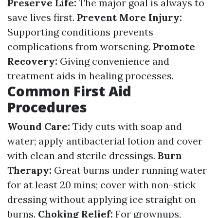
Preserve Life:
The major goal is always to
save lives first.
Prevent More Injury:
Supporting conditions prevents
complications from worsening.
Promote
Recovery:
Giving convenience and
treatment aids in healing processes.
Common First Aid
Procedures
Wound Care:
Tidy cuts with soap and
water; apply antibacterial lotion and cover
with clean and sterile dressings.
Burn
Therapy:
Great burns under running water
for at least 20 mins; cover with non-stick
dressing without applying ice straight on
burns.
Choking Relief:
For grownups,