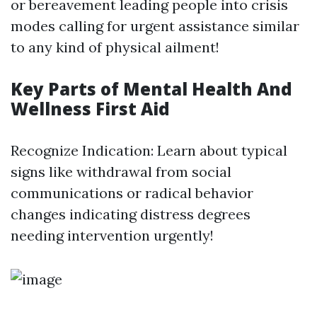
or bereavement leading people into crisis
modes calling for urgent assistance similar
to any kind of physical ailment!
Key Parts of Mental Health And
Wellness First Aid
Recognize Indication: Learn about typical
signs like withdrawal from social
communications or radical behavior
changes indicating distress degrees
needing intervention urgently!