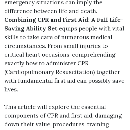
emergency situations can imply the
difference between life and death.
Combining CPR and First Aid: A Full Life-
Saving Ability Set
equips people with vital
skills to take care of numerous medical
circumstances. From small injuries to
critical heart occasions, comprehending
exactly how to administer CPR
(Cardiopulmonary Resuscitation) together
with fundamental first aid can possibly save
lives.
This article will explore the essential
components of CPR and first aid, damaging
down their value, procedures, training