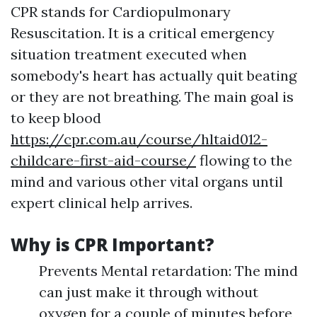
CPR stands for Cardiopulmonary
Resuscitation. It is a critical emergency
situation treatment executed when
somebody's heart has actually quit beating
or they are not breathing. The main goal is
to keep blood
https://cpr.com.au/course/hltaid012-
childcare-first-aid-course/
flowing to the
mind and various other vital organs until
expert clinical help arrives.
Why is CPR Important?
Prevents Mental retardation: The mind
can just make it through without
oxygen for a couple of minutes before