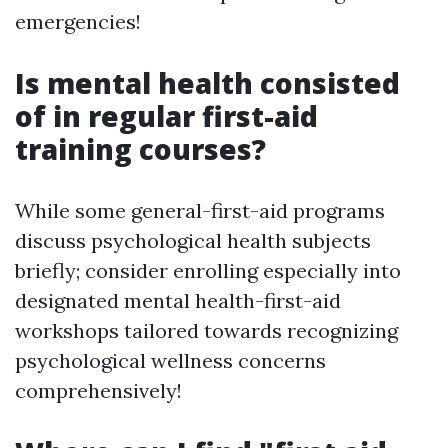
emergencies!
Is mental health consisted
of in regular first-aid
training courses?
While some general-first-aid programs
discuss psychological health subjects
briefly; consider enrolling especially into
designated mental health-first-aid
workshops tailored towards recognizing
psychological wellness concerns
comprehensively!