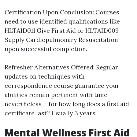
Certification Upon Conclusion: Courses
need to use identified qualifications like
HLTAID011 Give First Aid or HLTAID009
Supply Cardiopulmonary Resuscitation
upon successful completion.
Refresher Alternatives Offered: Regular
updates on techniques with
correspondence course guarantee your
abilities remain pertinent with time--
nevertheless-- for how long does a first aid
certificate last? Usually 3 years!
Mental Wellness First Aid