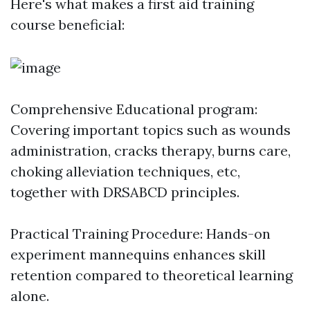
Here's what makes a first aid training
course beneficial:
Comprehensive Educational program:
Covering important topics such as wounds
administration, cracks therapy, burns care,
choking alleviation techniques, etc,
together with DRSABCD principles.
Practical Training Procedure: Hands-on
experiment mannequins enhances skill
retention compared to theoretical learning
alone.