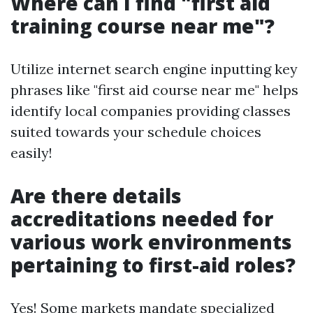
Where can I find "first aid
training course near me"?
Utilize internet search engine inputting key
phrases like "first aid course near me" helps
identify local companies providing classes
suited towards your schedule choices
easily!
Are there details
accreditations needed for
various work environments
pertaining to first-aid roles?
Yes! Some markets mandate specialized