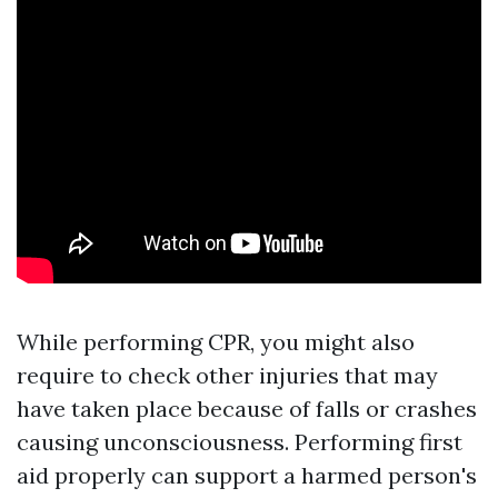
While performing CPR, you might also
require to check other injuries that may
have taken place because of falls or crashes
causing unconsciousness. Performing first
aid properly can support a harmed person's