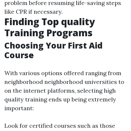
problem before resuming life-saving steps
like CPR if necessary.
Finding Top quality
Training Programs
Choosing Your First Aid
Course
With various options offered ranging from
neighborhood neighborhood universities to
on the internet platforms, selecting high
quality training ends up being extremely
important:
Look for certified courses such as those