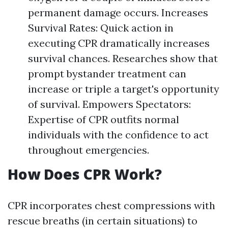
permanent damage occurs. Increases
Survival Rates: Quick action in
executing CPR dramatically increases
survival chances. Researches show that
prompt bystander treatment can
increase or triple a target's opportunity
of survival. Empowers Spectators:
Expertise of CPR outfits normal
individuals with the confidence to act
throughout emergencies.
How Does CPR Work?
CPR incorporates chest compressions with
rescue breaths (in certain situations) to