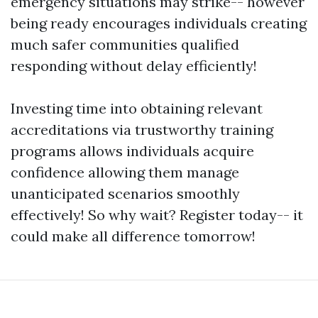
emergency situations may strike-- however
being ready encourages individuals creating
much safer communities qualified
responding without delay efficiently!
Investing time into obtaining relevant
accreditations via trustworthy training
programs allows individuals acquire
confidence allowing them manage
unanticipated scenarios smoothly
effectively! So why wait? Register today-- it
could make all difference tomorrow!