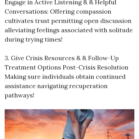
Engage in Active Listening & & Helpful
Conversations: Offering compassion
cultivates trust permitting open discussion
alleviating feelings associated with solitude
during trying times!
3. Give Crisis Resources & & Follow-Up
Treatment Options Post-Crisis Resolution
Making sure individuals obtain continued
assistance navigating recuperation
pathways!