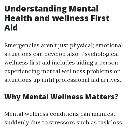
Understanding Mental
Health and wellness First
Aid
Emergencies aren't just physical; emotional
situations can develop also! Psychological
wellness first aid includes aiding a person
experiencing mental wellness problems or
situations up until professional aid arrives.
Why Mental Wellness Matters?
Mental wellness conditions can manifest
suddenly due to stressors such as task loss