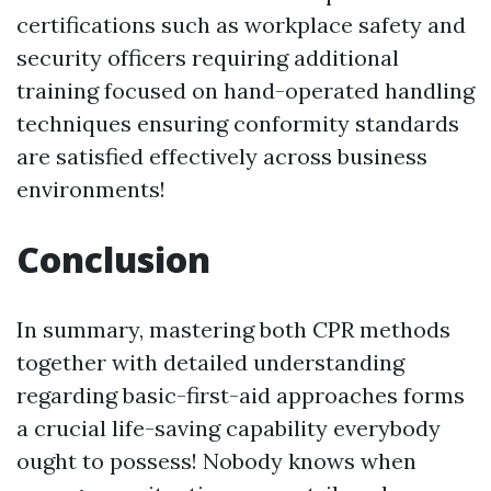
certifications such as workplace safety and
security officers requiring additional
training focused on hand-operated handling
techniques ensuring conformity standards
are satisfied effectively across business
environments!
Conclusion
In summary, mastering both CPR methods
together with detailed understanding
regarding basic-first-aid approaches forms
a crucial life-saving capability everybody
ought to possess! Nobody knows when