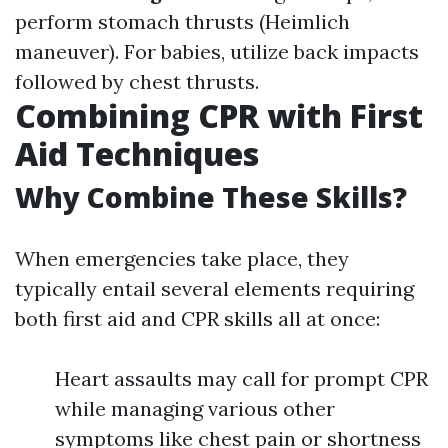
perform stomach thrusts (Heimlich
maneuver). For babies, utilize back impacts
followed by chest thrusts.
Combining CPR with First
Aid Techniques
Why Combine These Skills?
When emergencies take place, they
typically entail several elements requiring
both first aid and CPR skills all at once:
Heart assaults may call for prompt CPR
while managing various other
symptoms like chest pain or shortness