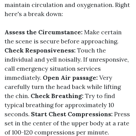
maintain circulation and oxygenation. Right
here's a break down:
Assess the Circumstance:
Make certain
the scene is secure before approaching.
Check Responsiveness:
Touch the
individual and yell noisally. If unresponsive,
call emergency situation services
immediately.
Open Air passage:
Very
carefully turn the head back while lifting
the chin.
Check Breathing:
Try to find
typical breathing for approximately 10
seconds.
Start Chest Compressions:
Press
set in the center of the upper body at a rate
of 100-120 compressions per minute.