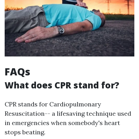
FAQs
What does CPR stand for?
CPR stands for Cardiopulmonary
Resuscitation-- a lifesaving technique used
in emergencies when somebody's heart
stops beating.