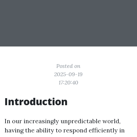
Posted on
2025-09-19
17:20:40
Introduction
In our increasingly unpredictable world,
having the ability to respond efficiently in