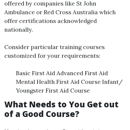
offered by companies like St John
Ambulance or Red Cross Australia which
offer certifications acknowledged
nationally.
Consider particular training courses
customized for your requirements:
Basic First Aid Advanced First Aid
Mental Health First Aid Course Infant/
Youngster First Aid Course
What Needs to You Get out
of a Good Course?