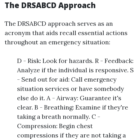
The DRSABCD Approach
The DRSABCD approach serves as an
acronym that aids recall essential actions
throughout an emergency situation:
D - Risk: Look for hazards. R - Feedback:
Analyze if the individual is responsive. S
- Send out for aid: Call emergency
situation services or have somebody
else do it. A - Airway: Guarantee it's
clear. B - Breathing: Examine if they're
taking a breath normally. C -
Compression: Begin chest
compressions if they are not taking a