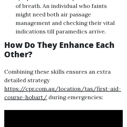
of breath. An individual who faints
might need both air passage
management and checking their vital
indications till paramedics arrive.
How Do They Enhance Each
Other?
Combining these skills ensures an extra
detailed strategy
https://cpr.com.au/location/tas/first-aid-
course-hobart/
during emergencies: