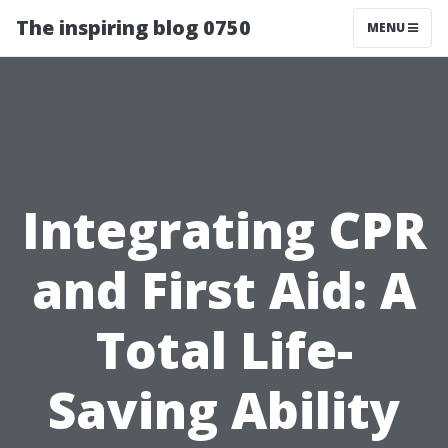
The inspiring blog 0750
MENU
Integrating CPR
and First Aid: A
Total Life-
Saving Ability