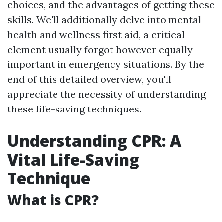
choices, and the advantages of getting these
skills. We'll additionally delve into mental
health and wellness first aid, a critical
element usually forgot however equally
important in emergency situations. By the
end of this detailed overview, you'll
appreciate the necessity of understanding
these life-saving techniques.
Understanding CPR: A
Vital Life-Saving
Technique
What is CPR?