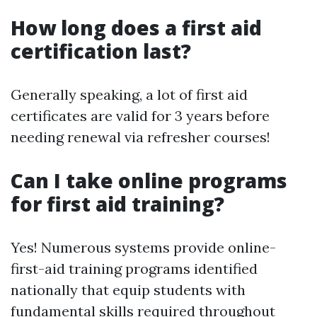
How long does a first aid
certification last?
Generally speaking, a lot of first aid
certificates are valid for 3 years before
needing renewal via refresher courses!
Can I take online programs
for first aid training?
Yes! Numerous systems provide online-
first-aid training programs identified
nationally that equip students with
fundamental skills required throughout