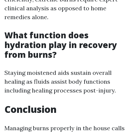
clinical analysis as opposed to home
remedies alone.
What function does
hydration play in recovery
from burns?
Staying moistened aids sustain overall
healing as fluids assist body functions
including healing processes post-injury.
Conclusion
Managing burns properly in the house calls