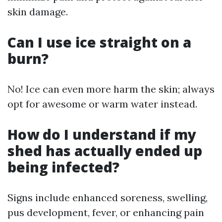
skin damage.
Can I use ice straight on a
burn?
No! Ice can even more harm the skin; always
opt for awesome or warm water instead.
How do I understand if my
shed has actually ended up
being infected?
Signs include enhanced soreness, swelling,
pus development, fever, or enhancing pain