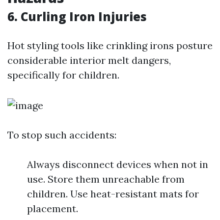
6. Curling Iron Injuries
Hot styling tools like crinkling irons posture
considerable interior melt dangers,
specifically for children.
To stop such accidents:
Always disconnect devices when not in
use. Store them unreachable from
children. Use heat-resistant mats for
placement.