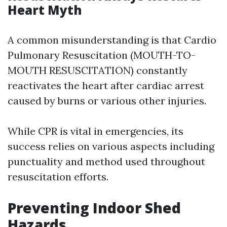
Heart Myth
A common misunderstanding is that Cardio
Pulmonary Resuscitation (MOUTH-TO-
MOUTH RESUSCITATION) constantly
reactivates the heart after cardiac arrest
caused by burns or various other injuries.
While CPR is vital in emergencies, its
success relies on various aspects including
punctuality and method used throughout
resuscitation efforts.
Preventing Indoor Shed
Hazards