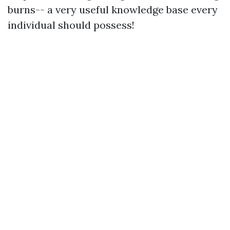
burns-- a very useful knowledge base every
individual should possess!