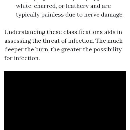
white, charred, or leathery and are
typically painless due to nerve damage.
Understanding these classifications aids in
assessing the threat of infection. The much
deeper the burn, the greater the possibility
for infection.