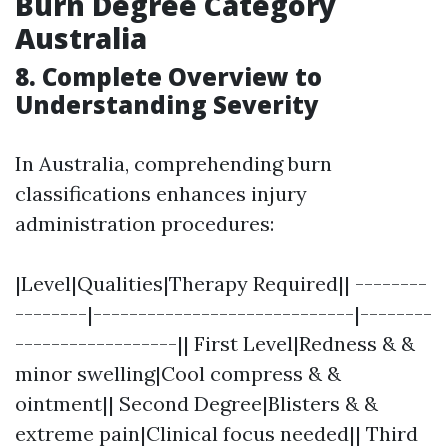
Burn Degree Category
Australia
8. Complete Overview to
Understanding Severity
In Australia, comprehending burn
classifications enhances injury
administration procedures:
|Level|Qualities|Therapy Required|| --------
--------|-----------------------------|--------
------------------|| First Level|Redness & &
minor swelling|Cool compress & &
ointment|| Second Degree|Blisters & &
extreme pain|Clinical focus needed|| Third