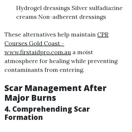
Hydrogel dressings Silver sulfadiazine
creams Non-adherent dressings
These alternatives help maintain
CPR
Courses Gold Coast -
www.firstaidpro.com.au
a moist
atmosphere for healing while preventing
contaminants from entering.
Scar Management After
Major Burns
4. Comprehending Scar
Formation