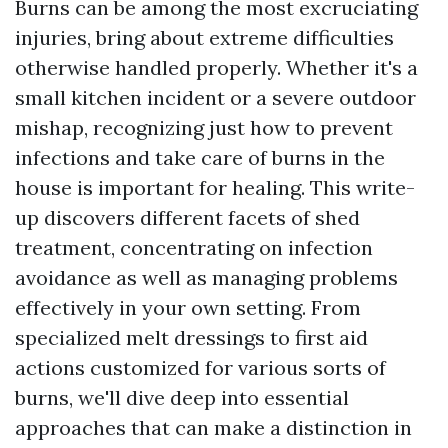
Burns can be among the most excruciating
injuries, bring about extreme difficulties
otherwise handled properly. Whether it's a
small kitchen incident or a severe outdoor
mishap, recognizing just how to prevent
infections and take care of burns in the
house is important for healing. This write-
up discovers different facets of shed
treatment, concentrating on infection
avoidance as well as managing problems
effectively in your own setting. From
specialized melt dressings to first aid
actions customized for various sorts of
burns, we'll dive deep into essential
approaches that can make a distinction in