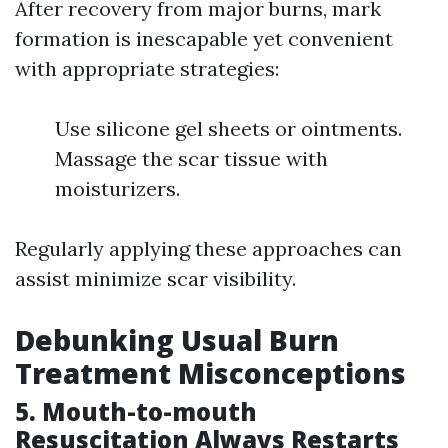
After recovery from major burns, mark
formation is inescapable yet convenient
with appropriate strategies:
Use silicone gel sheets or ointments.
Massage the scar tissue with
moisturizers.
Regularly applying these approaches can
assist minimize scar visibility.
Debunking Usual Burn
Treatment Misconceptions
5. Mouth-to-mouth
Resuscitation Always Restarts