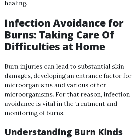
healing.
Infection Avoidance for
Burns: Taking Care Of
Difficulties at Home
Burn injuries can lead to substantial skin
damages, developing an entrance factor for
microorganisms and various other
microorganisms. For that reason, infection
avoidance is vital in the treatment and
monitoring of burns.
Understanding Burn Kinds