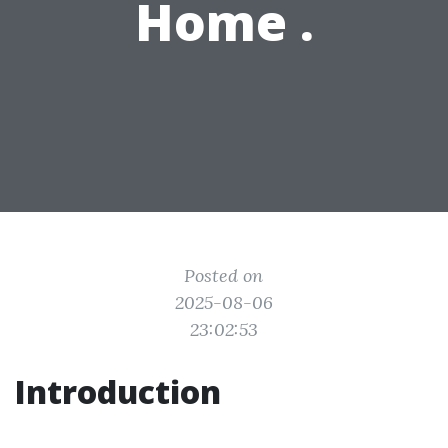
Home .
Posted on
2025-08-06
23:02:53
Introduction