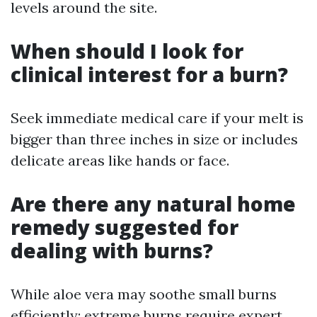
levels around the site.
When should I look for
clinical interest for a burn?
Seek immediate medical care if your melt is
bigger than three inches in size or includes
delicate areas like hands or face.
Are there any natural home
remedy suggested for
dealing with burns?
While aloe vera may soothe small burns
efficiently; extreme burns require expert