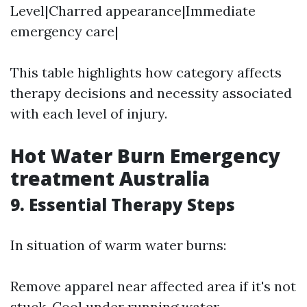
Level|Charred appearance|Immediate
emergency care|
This table highlights how category affects
therapy decisions and necessity associated
with each level of injury.
Hot Water Burn Emergency
treatment Australia
9. Essential Therapy Steps
In situation of warm water burns:
Remove apparel near affected area if it's not
stuck. Cool under running water