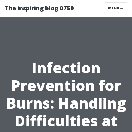
The inspiring blog 0750
MENU
Infection
Prevention for
Burns: Handling
Difficulties at