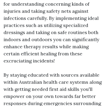
for understanding concerning kinds of
injuries and taking safety nets against
infections carefully. By implementing ideal
practices such as utilizing specialized
dressings and taking on safe routines both
indoors and outdoors you can significantly
enhance therapy results while making
certain efficient healing from these
excruciating incidents!
By staying educated with sources available
within Australian health care systems along
with getting needed first aid skills you'll
empower on your own towards far better
responses during emergencies surrounding