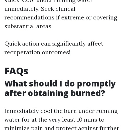
immediately. Seek clinical
recommendations if extreme or covering
substantial areas.
Quick action can significantly affect
recuperation outcomes!
FAQs
What should I do promptly
after obtaining burned?
Immediately cool the burn under running
water for at the very least 10 mins to
minimize pain and protect against further