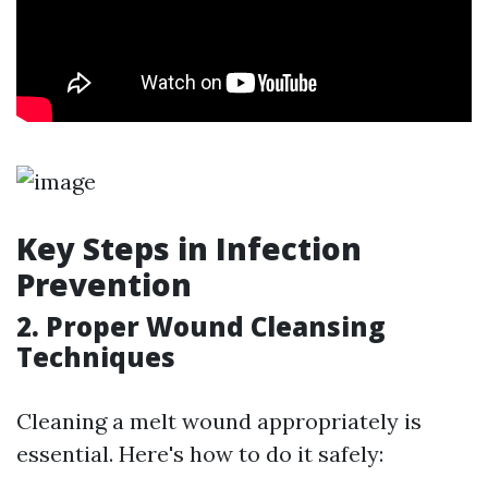
Key Steps in Infection
Prevention
2. Proper Wound Cleansing
Techniques
Cleaning a melt wound appropriately is
essential. Here's how to do it safely: