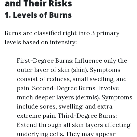
and Their Risks
1. Levels of Burns
Burns are classified right into 3 primary
levels based on intensity:
First-Degree Burns: Influence only the
outer layer of skin (skin). Symptoms
consist of redness, small swelling, and
pain. Second-Degree Burns: Involve
much deeper layers (dermis). Symptoms
include sores, swelling, and extra
extreme pain. Third-Degree Burns:
Extend through all skin layers affecting
underlying cells. They may appear