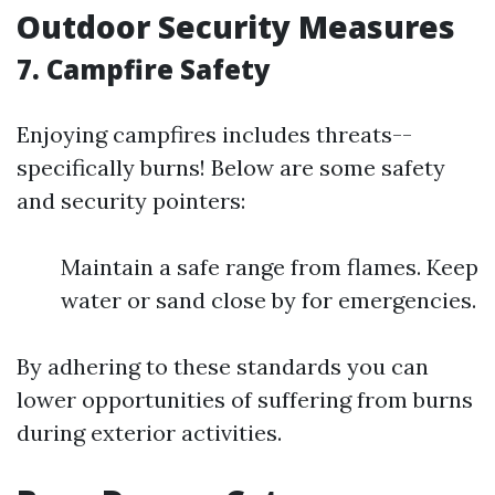
Outdoor Security Measures
7. Campfire Safety
Enjoying campfires includes threats--
specifically burns! Below are some safety
and security pointers:
Maintain a safe range from flames. Keep
water or sand close by for emergencies.
By adhering to these standards you can
lower opportunities of suffering from burns
during exterior activities.