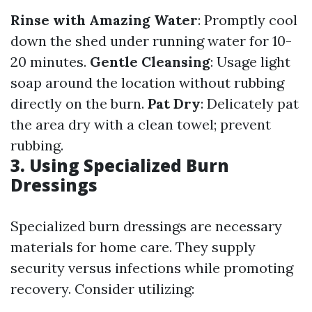
Rinse with Amazing Water
: Promptly cool
down the shed under running water for 10-
20 minutes.
Gentle Cleansing
: Usage light
soap around the location without rubbing
directly on the burn.
Pat Dry
: Delicately pat
the area dry with a clean towel; prevent
rubbing.
3. Using Specialized Burn
Dressings
Specialized burn dressings are necessary
materials for home care. They supply
security versus infections while promoting
recovery. Consider utilizing: