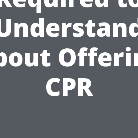
Understan
bout Offeri
CPR