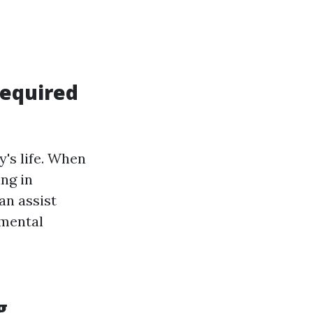
Required
's life. When
ing in
an assist
 mental
g