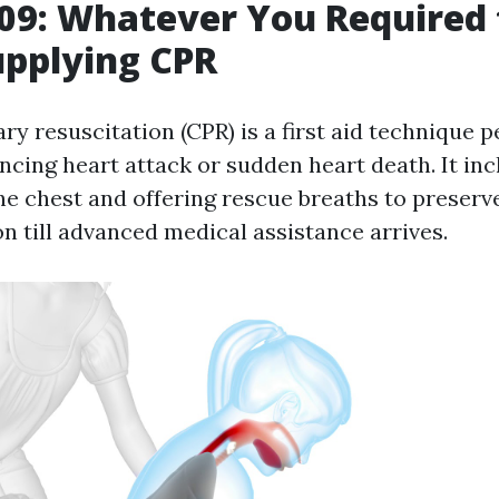
9: Whatever You Required 
upplying CPR
y resuscitation (CPR) is a first aid technique 
ncing heart attack or sudden heart death. It in
e chest and offering rescue breaths to preserv
n till advanced medical assistance arrives.