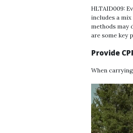
HLTAID009: Ev
includes a mix
methods may di
are some key p
Provide CP
When carrying 