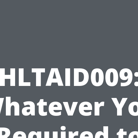
HLTAID009
hatever Y
Required t