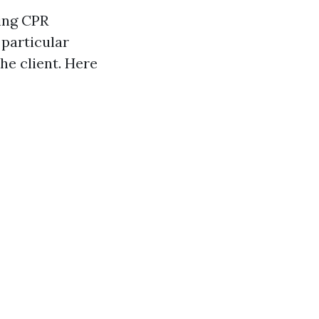
ing CPR
 particular
he client. Here