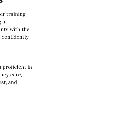
er training.
 in
ants with the
 confidently.
 proficient in
ncy care,
est, and