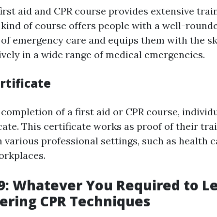
irst aid and CPR course provides extensive trai
s kind of course offers people with a well-round
of emergency care and equips them with the ski
ively in a wide range of medical emergencies.
rtificate
completion of a first aid or CPR course, individ
ficate. This certificate works as proof of their tr
 various professional settings, such as health ca
orkplaces.
: Whatever You Required to L
ering CPR Techniques