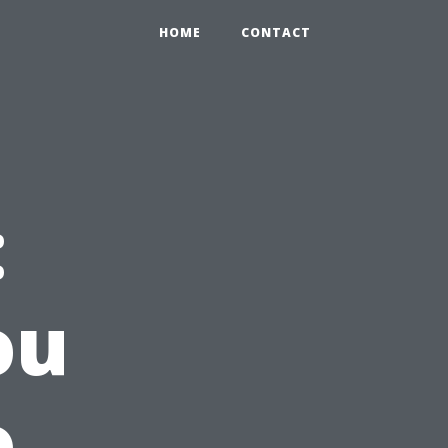
HOME
CONTACT
:
ou
o