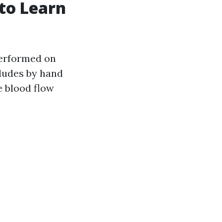
to Learn
performed on
cludes by hand
e blood flow