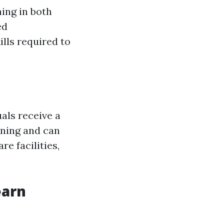
ning in both
ed
lls required to
uals receive a
aining and can
re facilities,
earn