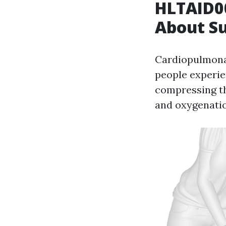
HLTAID00
About S
Cardiopulmonar
people experie
compressing th
and oxygenatio