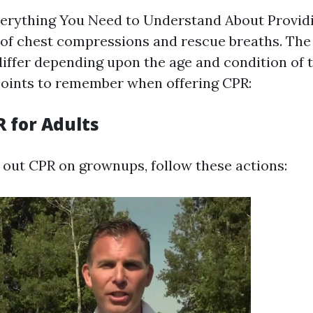
erything You Need to Understand About Provid
 of chest compressions and rescue breaths. The
ffer depending upon the age and condition of t
oints to remember when offering CPR:
R for Adults
out CPR on grownups, follow these actions: