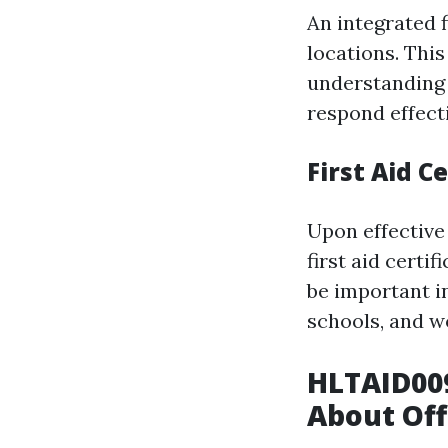
An integrated f
locations. Thi
understanding 
respond effect
First Aid Ce
Upon effective 
first aid certi
be important in
schools, and w
HLTAID009
About Off