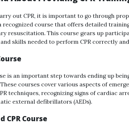
carry out CPR, it is important to go through prop
 recognized course that offers detailed training
y resuscitation. This course gears up particip
and skills needed to perform CPR correctly and
Course
rse is an important step towards ending up being
 These courses cover various aspects of emerge
PR techniques, recognizing signs of cardiac arr
atic external defibrillators (AEDs).
nd CPR Course