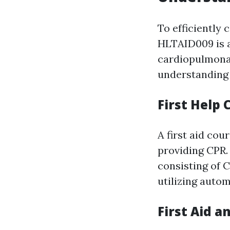
To efficiently 
HLTAID009 is a
cardiopulmonar
understanding 
First Help 
A first aid cou
providing CPR.
consisting of C
utilizing autom
First Aid a