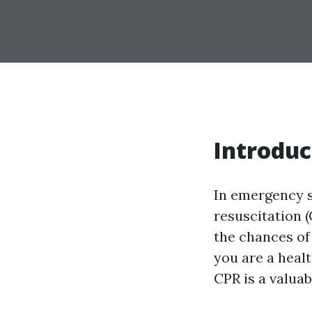
Introduc
In emergency s
resuscitation (
the chances of
you are a heal
CPR is a valuab