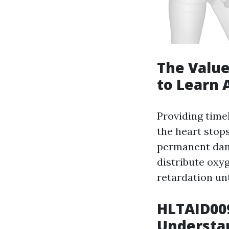
The Value
to Learn 
Providing time
the heart stops
permanent dama
distribute oxy
retardation unt
HLTAID009
Understan