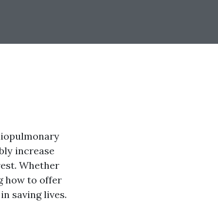
rdiopulmonary
ably increase
rest. Whether
g how to offer
in saving lives.