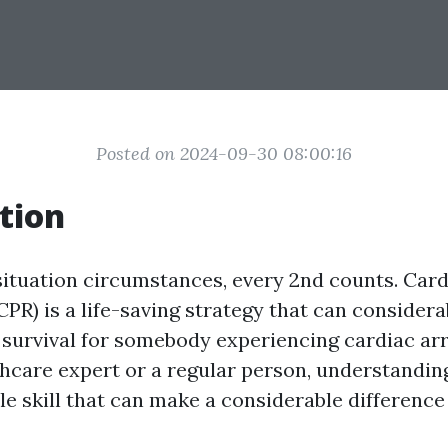
Posted on 2024-09-30 08:00:16
tion
ituation circumstances, every 2nd counts. Ca
CPR) is a life-saving strategy that can consider
 survival for somebody experiencing cardiac ar
thcare expert or a regular person, understandin
le skill that can make a considerable difference 