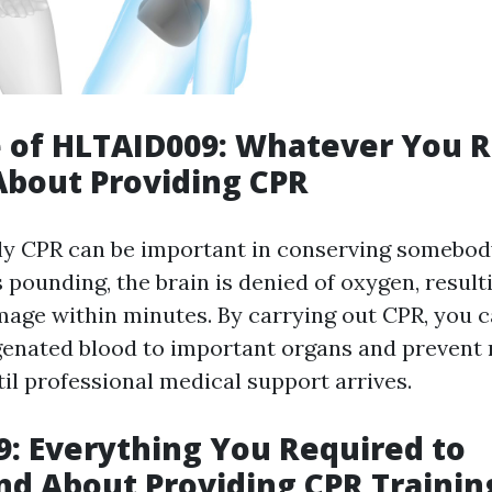
 of HLTAID009: Whatever You 
About Providing CPR
ly CPR can be important in conserving somebody
 pounding, the brain is denied of oxygen, result
ge within minutes. By carrying out CPR, you c
genated blood to important organs and prevent
il professional medical support arrives.
: Everything You Required to
d About Providing CPR Trainin