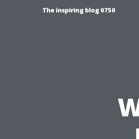
The inspiring blog 0750
W