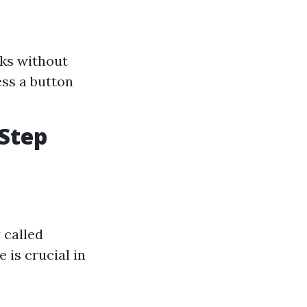
cks without
ss a button
-Step
 called
 is crucial in