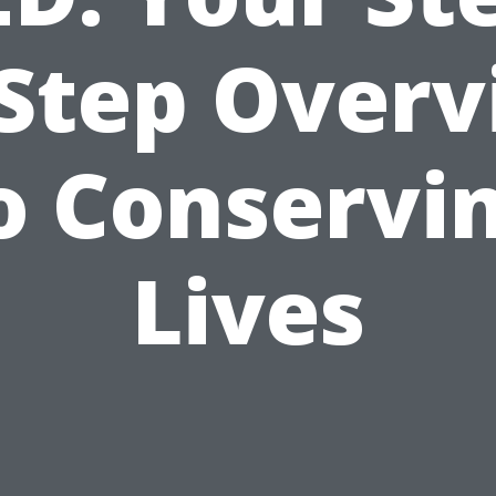
Step Over
o Conservi
Lives