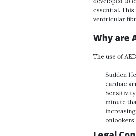
developed to e
essential. This
ventricular fib
Why are A
The use of AEDs
Sudden Hea
cardiac arr
Sensitivit
minute tha
increasing
onlookers 
Legal Con