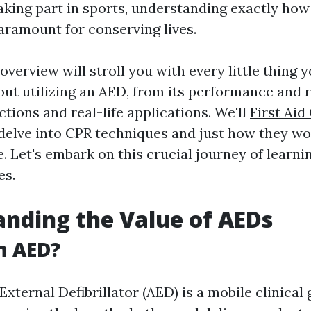
taking part in sports, understanding exactly ho
paramount for conserving lives.
overview will stroll you with every little thing 
ut utilizing an AED, from its performance and 
ctions and real-life applications. We'll
First Aid
delve into CPR techniques and just how they w
. Let's embark on this crucial journey of learni
es.
nding the Value of AEDs
n AED?
ternal Defibrillator (AED) is a mobile clinical