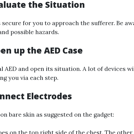
valuate the Situation
s secure for you to approach the sufferer. Be aw
nd possible hazards.
pen up the AED Case
l AED and open its situation. A lot of devices wil
ing you via each step.
onnect Electrodes
 on bare skin as suggested on the gadget:
es on the top right side of the chest. The other