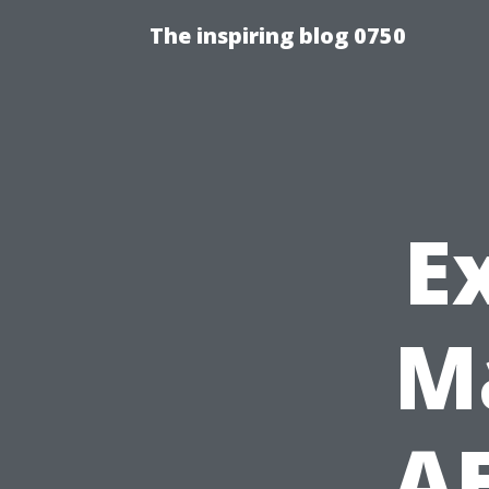
The inspiring blog 0750
E
M
AE