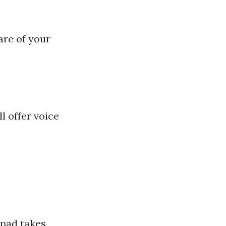
are of your
l offer voice
 pad takes