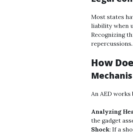
Most states ha
liability when
Recognizing th
repercussions.
How Doe
Mechanis
An AED works 
Analyzing He
the gadget ass
Shock
: If a s