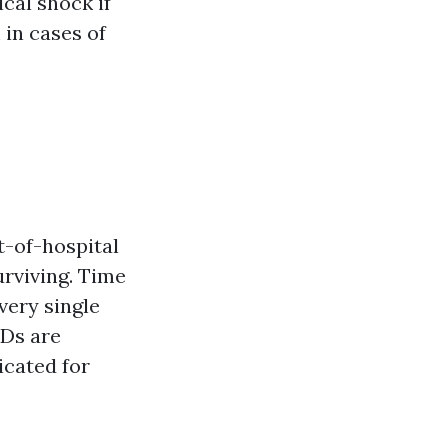
cal shock if
 in cases of
t-of-hospital
urviving. Time
very single
EDs are
icated for