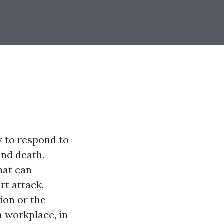
w to respond to
and death.
hat can
rt attack.
ion or the
 workplace, in