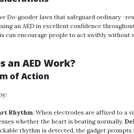
ve Do-gooder laws that safeguard ordinary -r
 using an AED in excellent confidence throughou
is can encourage people to act swiftly without w
s an AED Work?
m of Action
by:
art Rhythm
: When electrodes are affixed to a vi
esses whether the heart is beating normally.
De
hockable rhythm is detected, the gadget prompts 