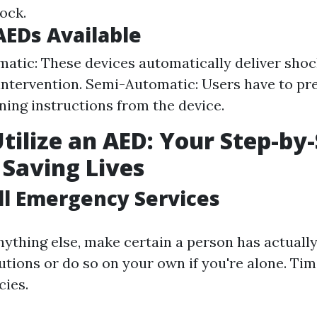
ock.
AEDs Available
matic: These devices automatically deliver sho
ntervention. Semi-Automatic: Users have to pre
ining instructions from the device.
tilize an AED: Your Step-by
 Saving Lives
all Emergency Services
nything else, make certain a person has actually
ions or do so on your own if you're alone. Time
ies.