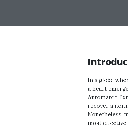
Introduc
In a globe whe
a heart emerge
Automated Exte
recover a norm
Nonetheless, m
most effective