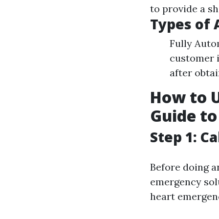
to provide a sh
Types of 
Fully Auto
customer i
after obta
How to U
Guide to
Step 1: C
Before doing a
emergency solut
heart emergenc