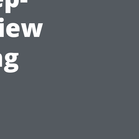
view
ng