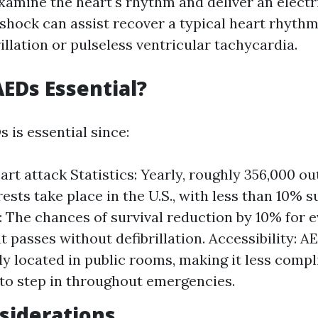
xamine the heart's rhythm and deliver an electri
 shock can assist recover a typical heart rhythm
rillation or pulseless ventricular tachycardia.
EDs Essential?
 is essential since:
rt attack Statistics: Yearly, roughly 356,000 ou
ests take place in the U.S., with less than 10% s
y: The chances of survival reduction by 10% for e
t passes without defibrillation. Accessibility: A
ly located in public rooms, making it less compl
to step in throughout emergencies.
siderations