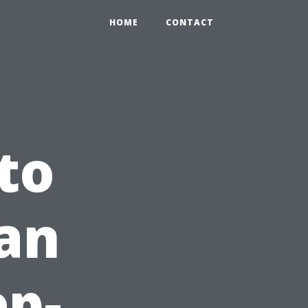
HOME
CONTACT
to
an
ep-