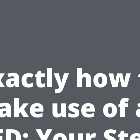
xactly how 
ake use of 
D: Your St