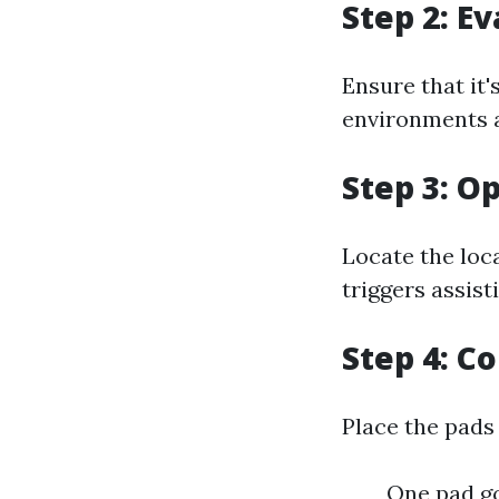
Step 2: E
Ensure that it'
environments a
Step 3: O
Locate the loca
triggers assist
Step 4: C
Place the pads
One pad go