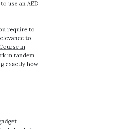
w to use an AED
you require to
relevance to
 Course in
ork in tandem
ng exactly how
 gadget