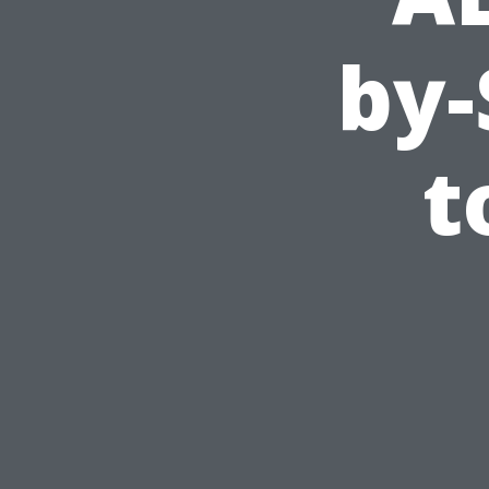
by-
t