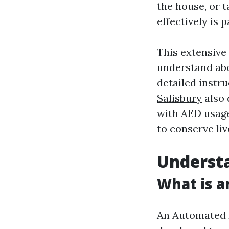
the house, or 
effectively is 
This extensive 
understand abo
detailed instru
Salisbury
also 
with AED usage
to conserve liv
Understa
What is a
An Automated Ex