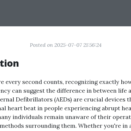
Posted on 2025-07-07 21:56:24
tion
re every second counts, recognizing exactly ho
ncy can suggest the difference in between life 
rnal Defibrillators (AEDs) are crucial devices t
al heart beat in people experiencing abrupt hea
any individuals remain unaware of their operat
 methods surrounding them. Whether you're in a