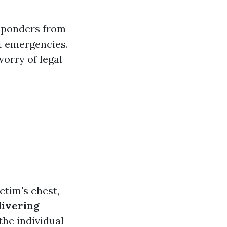
esponders from
t emergencies.
orry of legal
ctim's chest,
livering
the individual