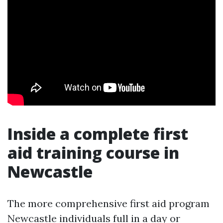
Inside a complete first
aid training course in
Newcastle
The more comprehensive first aid program
Newcastle individuals full in a day or