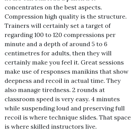
concentrates on the best aspects.
Compression high quality is the structure.
Trainers will certainly set a target of
regarding 100 to 120 compressions per
minute and a depth of around 5 to 6
centimetres for adults, then they will
certainly make you feel it. Great sessions
make use of responses manikins that show
deepness and recoil in actual time. They
also manage tiredness. 2 rounds at
classroom speed is very easy. 4 minutes
while suspending loud and preserving full
recoil is where technique slides. That space
is where skilled instructors live.