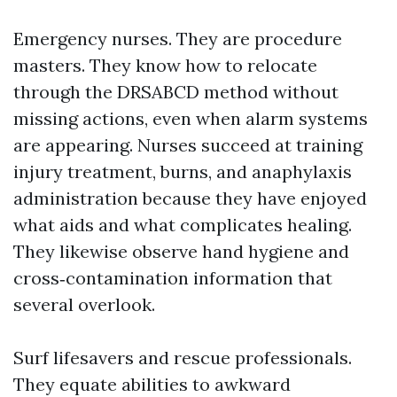
Emergency nurses. They are procedure
masters. They know how to relocate
through the DRSABCD method without
missing actions, even when alarm systems
are appearing. Nurses succeed at training
injury treatment, burns, and anaphylaxis
administration because they have enjoyed
what aids and what complicates healing.
They likewise observe hand hygiene and
cross‑contamination information that
several overlook.
Surf lifesavers and rescue professionals.
They equate abilities to awkward