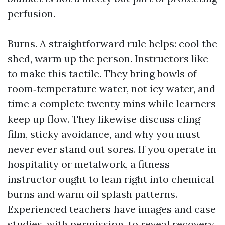
perfusion.
Burns. A straightforward rule helps: cool the
shed, warm up the person. Instructors like
to make this tactile. They bring bowls of
room‑temperature water, not icy water, and
time a complete twenty mins while learners
keep up flow. They likewise discuss cling
film, sticky avoidance, and why you must
never ever stand out sores. If you operate in
hospitality or metalwork, a fitness
instructor ought to lean right into chemical
burns and warm oil splash patterns.
Experienced teachers have images and case
studies, with permission, to reveal recovery