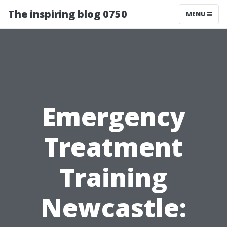
The inspiring blog 0750
MENU
Emergency
Treatment
Training
Newcastle: