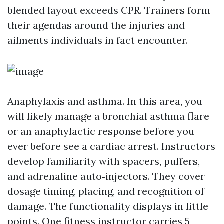
blended layout exceeds CPR. Trainers form
their agendas around the injuries and
ailments individuals in fact encounter.
Anaphylaxis and asthma. In this area, you
will likely manage a bronchial asthma flare
or an anaphylactic response before you
ever before see a cardiac arrest. Instructors
develop familiarity with spacers, puffers,
and adrenaline auto‑injectors. They cover
dosage timing, placing, and recognition of
damage. The functionality displays in little
points. One fitness instructor carries 5