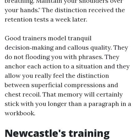
breathing. Maintain your shoulders over
your hands." The distinction received the
retention tests a week later.
Good trainers model tranquil
decision‑making and callous quality. They
do not flooding you with phrases. They
anchor each action to a situation and they
allow you really feel the distinction
between superficial compressions and
chest recoil. That memory will certainly
stick with you longer than a paragraph in a
workbook.
Newcastle's training