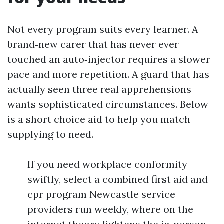
Not every program suits every learner. A
brand‑new carer that has never ever
touched an auto‑injector requires a slower
pace and more repetition. A guard that has
actually seen three real apprehensions
wants sophisticated circumstances. Below
is a short choice aid to help you match
supplying to need.
If you need workplace conformity
swiftly, select a combined first aid and
cpr program Newcastle service
providers run weekly, where on the