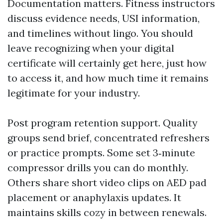
Documentation matters. Fitness instructors
discuss evidence needs, USI information,
and timelines without lingo. You should
leave recognizing when your digital
certificate will certainly get here, just how
to access it, and how much time it remains
legitimate for your industry.
Post program retention support. Quality
groups send brief, concentrated refreshers
or practice prompts. Some set 3‑minute
compressor drills you can do monthly.
Others share short video clips on AED pad
placement or anaphylaxis updates. It
maintains skills cozy in between renewals.