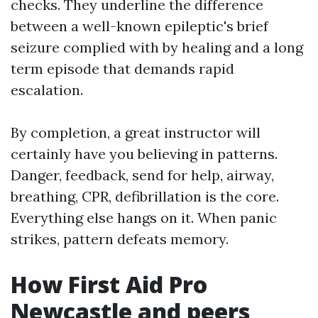
checks. They underline the difference
between a well-known epileptic's brief
seizure complied with by healing and a long
term episode that demands rapid
escalation.
By completion, a great instructor will
certainly have you believing in patterns.
Danger, feedback, send for help, airway,
breathing, CPR, defibrillation is the core.
Everything else hangs on it. When panic
strikes, pattern defeats memory.
How First Aid Pro
Newcastle and peers