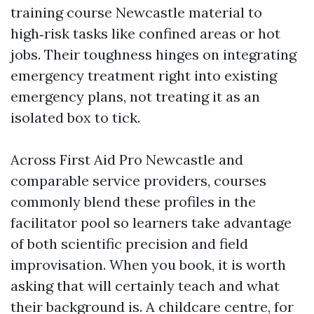
training course Newcastle material to
high‑risk tasks like confined areas or hot
jobs. Their toughness hinges on integrating
emergency treatment right into existing
emergency plans, not treating it as an
isolated box to tick.
Across First Aid Pro Newcastle and
comparable service providers, courses
commonly blend these profiles in the
facilitator pool so learners take advantage
of both scientific precision and field
improvisation. When you book, it is worth
asking that will certainly teach and what
their background is. A childcare centre, for