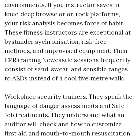
environments. If you instructor saves in
knee‑deep browse or on rock platforms,
your risk analysis becomes force of habit.
These fitness instructors are exceptional at
bystander sychronisation, risk-free
methods, and improvised equipment. Their
CPR training Newcastle sessions frequently
consist of sand, sweat, and sensible ranges
to AEDs instead of a cool five‑metre walk.
Workplace security trainers. They speak the
language of danger assessments and Safe
Job treatments. They understand what an
auditor will check and how to customize
first aid and mouth-to-mouth resuscitation