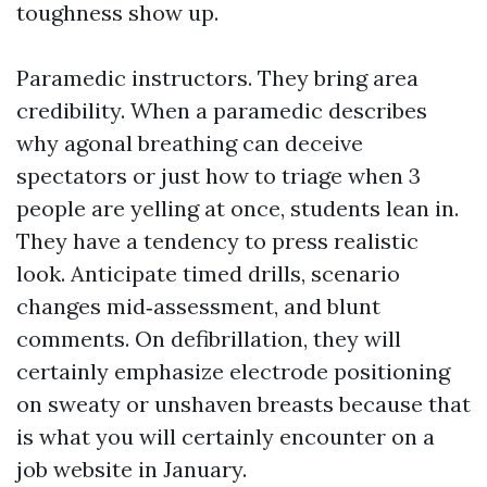
toughness show up.
Paramedic instructors. They bring area
credibility. When a paramedic describes
why agonal breathing can deceive
spectators or just how to triage when 3
people are yelling at once, students lean in.
They have a tendency to press realistic
look. Anticipate timed drills, scenario
changes mid‑assessment, and blunt
comments. On defibrillation, they will
certainly emphasize electrode positioning
on sweaty or unshaven breasts because that
is what you will certainly encounter on a
job website in January.