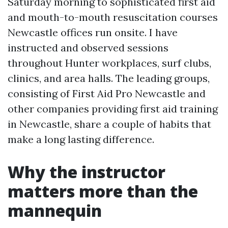
Saturday morning to sophisticated first aid
and mouth-to-mouth resuscitation courses
Newcastle offices run onsite. I have
instructed and observed sessions
throughout Hunter workplaces, surf clubs,
clinics, and area halls. The leading groups,
consisting of First Aid Pro Newcastle and
other companies providing first aid training
in Newcastle, share a couple of habits that
make a long lasting difference.
Why the instructor
matters more than the
mannequin