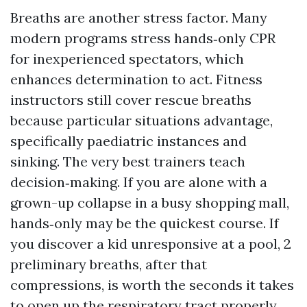
Breaths are another stress factor. Many
modern programs stress hands‑only CPR
for inexperienced spectators, which
enhances determination to act. Fitness
instructors still cover rescue breaths
because particular situations advantage,
specifically paediatric instances and
sinking. The very best trainers teach
decision‑making. If you are alone with a
grown-up collapse in a busy shopping mall,
hands‑only may be the quickest course. If
you discover a kid unresponsive at a pool, 2
preliminary breaths, after that
compressions, is worth the seconds it takes
to open up the respiratory tract properly.