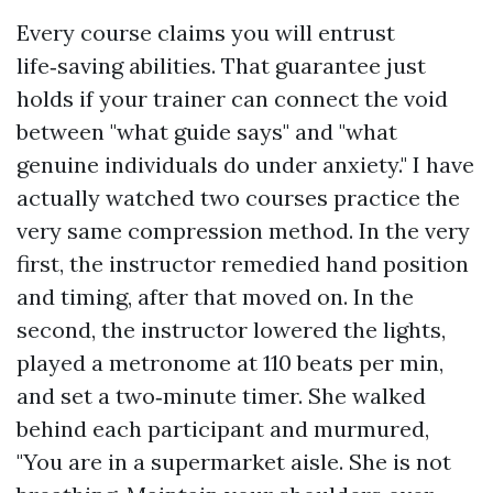
Every course claims you will entrust
life‑saving abilities. That guarantee just
holds if your trainer can connect the void
between "what guide says" and "what
genuine individuals do under anxiety." I have
actually watched two courses practice the
very same compression method. In the very
first, the instructor remedied hand position
and timing, after that moved on. In the
second, the instructor lowered the lights,
played a metronome at 110 beats per min,
and set a two‑minute timer. She walked
behind each participant and murmured,
"You are in a supermarket aisle. She is not