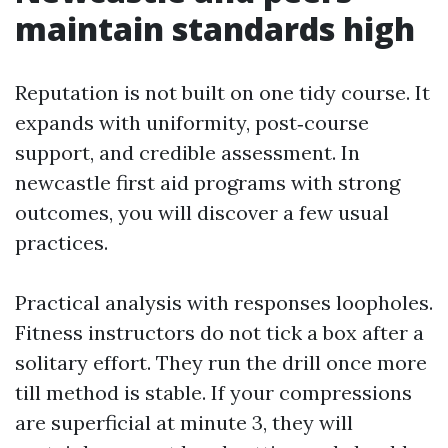
maintain standards high
Reputation is not built on one tidy course. It
expands with uniformity, post‑course
support, and credible assessment. In
newcastle first aid programs with strong
outcomes, you will discover a few usual
practices.
Practical analysis with responses loopholes.
Fitness instructors do not tick a box after a
solitary effort. They run the drill once more
till method is stable. If your compressions
are superficial at minute 3, they will