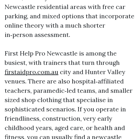
Newcastle residential areas with free car
parking, and mixed options that incorporate
online theory with a much shorter
in‑person assessment.
First Help Pro Newcastle is among the
busiest, with trainers that turn through
firstaidpro.com.au
city and Hunter Valley
venues. There are also hospital‑affiliated
teachers, paramedic‑led teams, and smaller
sized shop clothing that specialise in
sophisticated scenarios. If you operate in
friendliness, construction, very early
childhood years, aged care, or health and
fitness, you can usually find a newcastle