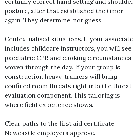
certainly correct hand setting and shoulder
posture, after that established the timer
again. They determine, not guess.
Contextualised situations. If your associate
includes childcare instructors, you will see
paediatric CPR and choking circumstances
woven through the day. If your group is
construction heavy, trainers will bring
confined room threats right into the threat
evaluation component. This tailoring is
where field experience shows.
Clear paths to the first aid certificate
Newcastle employers approve.