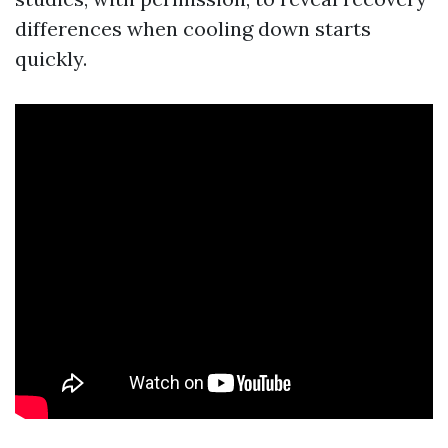
differences when cooling down starts
quickly.