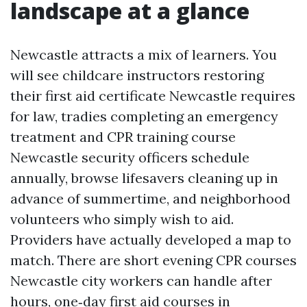
landscape at a glance
Newcastle attracts a mix of learners. You
will see childcare instructors restoring
their first aid certificate Newcastle requires
for law, tradies completing an emergency
treatment and CPR training course
Newcastle security officers schedule
annually, browse lifesavers cleaning up in
advance of summertime, and neighborhood
volunteers who simply wish to aid.
Providers have actually developed a map to
match. There are short evening CPR courses
Newcastle city workers can handle after
hours, one‑day first aid courses in