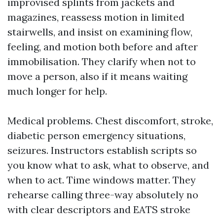
improvised splints from jackets and
magazines, reassess motion in limited
stairwells, and insist on examining flow,
feeling, and motion both before and after
immobilisation. They clarify when not to
move a person, also if it means waiting
much longer for help.
Medical problems. Chest discomfort, stroke,
diabetic person emergency situations,
seizures. Instructors establish scripts so
you know what to ask, what to observe, and
when to act. Time windows matter. They
rehearse calling three-way absolutely no
with clear descriptors and EATS stroke