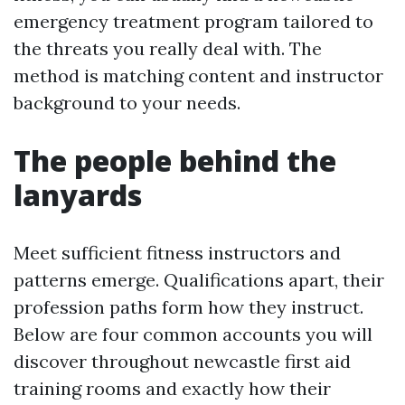
emergency treatment program tailored to
the threats you really deal with. The
method is matching content and instructor
background to your needs.
The people behind the
lanyards
Meet sufficient fitness instructors and
patterns emerge. Qualifications apart, their
profession paths form how they instruct.
Below are four common accounts you will
discover throughout newcastle first aid
training rooms and exactly how their