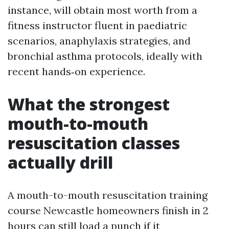
instance, will obtain most worth from a
fitness instructor fluent in paediatric
scenarios, anaphylaxis strategies, and
bronchial asthma protocols, ideally with
recent hands‑on experience.
What the strongest
mouth-to-mouth
resuscitation classes
actually drill
A mouth-to-mouth resuscitation training
course Newcastle homeowners finish in 2
hours can still load a punch if it