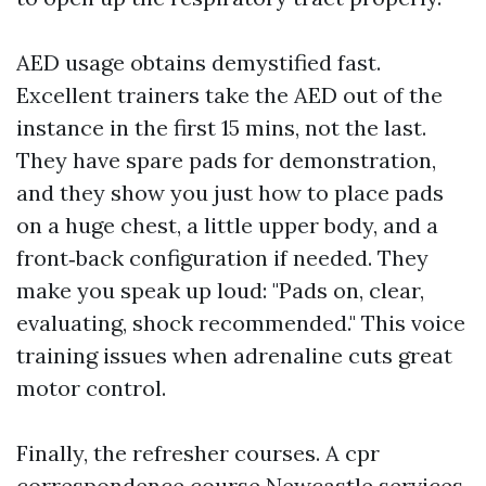
AED usage obtains demystified fast.
Excellent trainers take the AED out of the
instance in the first 15 mins, not the last.
They have spare pads for demonstration,
and they show you just how to place pads
on a huge chest, a little upper body, and a
front‑back configuration if needed. They
make you speak up loud: "Pads on, clear,
evaluating, shock recommended." This voice
training issues when adrenaline cuts great
motor control.
Finally, the refresher courses. A cpr
correspondence course Newcastle services