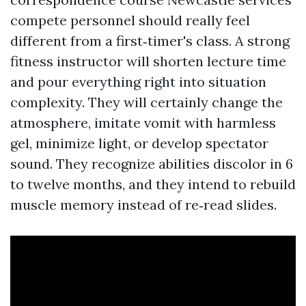
compete personnel should really feel
different from a first‑timer's class. A strong
fitness instructor will shorten lecture time
and pour everything right into situation
complexity. They will certainly change the
atmosphere, imitate vomit with harmless
gel, minimize light, or develop spectator
sound. They recognize abilities discolor in 6
to twelve months, and they intend to rebuild
muscle memory instead of re‑read slides.