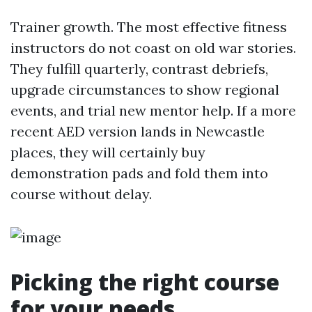
Trainer growth. The most effective fitness
instructors do not coast on old war stories.
They fulfill quarterly, contrast debriefs,
upgrade circumstances to show regional
events, and trial new mentor help. If a more
recent AED version lands in Newcastle
places, they will certainly buy
demonstration pads and fold them into
course without delay.
Picking the right course
for your needs