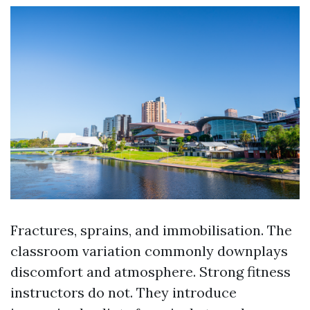
Fractures, sprains, and immobilisation. The
classroom variation commonly downplays
discomfort and atmosphere. Strong fitness
instructors do not. They introduce