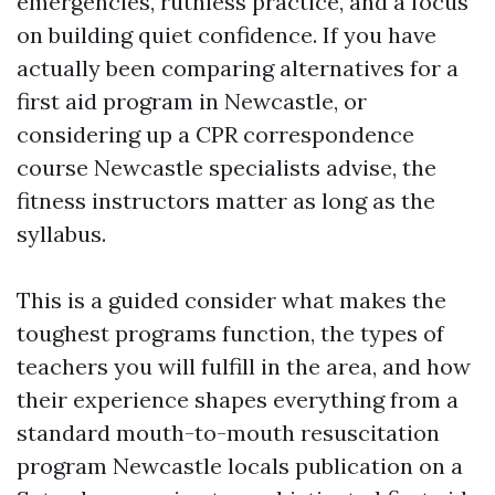
emergencies, ruthless practice, and a focus
on building quiet confidence. If you have
actually been comparing alternatives for a
first aid program in Newcastle, or
considering up a CPR correspondence
course Newcastle specialists advise, the
fitness instructors matter as long as the
syllabus.
This is a guided consider what makes the
toughest programs function, the types of
teachers you will fulfill in the area, and how
their experience shapes everything from a
standard mouth-to-mouth resuscitation
program Newcastle locals publication on a