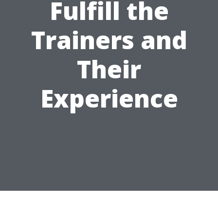
Fulfill the
Trainers and
Their
Experience