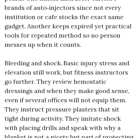
brands of auto‑injectors since not every
institution or cafe stocks the exact same
gadget. Another keeps expired yet practical
tools for repeated method so no person
messes up when it counts.
Bleeding and shock. Basic injury stress and
elevation still work, but fitness instructors
go further. They review hemostatic
dressings and when they make good sense,
even if several offices will not equip them.
They instruct pressure plasters that sit
tight during activity. They imitate shock
with placing drills and speak with why a
blanket is not a nicety but part of protecting