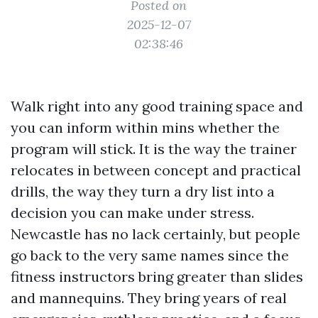
Posted on
2025-12-07
02:38:46
Walk right into any good training space and
you can inform within mins whether the
program will stick. It is the way the trainer
relocates in between concept and practical
drills, the way they turn a dry list into a
decision you can make under stress.
Newcastle has no lack certainly, but people
go back to the very same names since the
fitness instructors bring greater than slides
and mannequins. They bring years of real