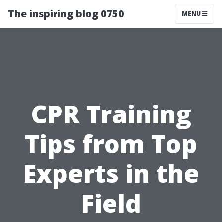
The inspiring blog 0750
MENU
CPR Training
Tips from Top
Experts in the
Field