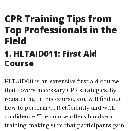
CPR Training Tips from
Top Professionals in the
Field
1. HLTAID011: First Aid
Course
HLTAID011 is an extensive first aid course
that covers necessary CPR strategies. By
registering in this course, you will find out
how to perform CPR efficiently and with
confidence. The course offers hands-on
training, making sure that participants gain