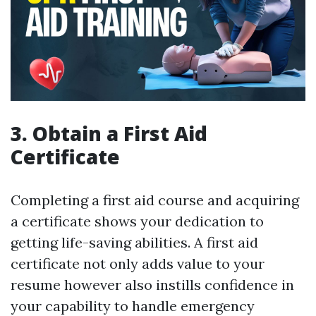
3. Obtain a First Aid
Certificate
Completing a first aid course and acquiring
a certificate shows your dedication to
getting life-saving abilities. A first aid
certificate not only adds value to your
resume however also instills confidence in
your capability to handle emergency