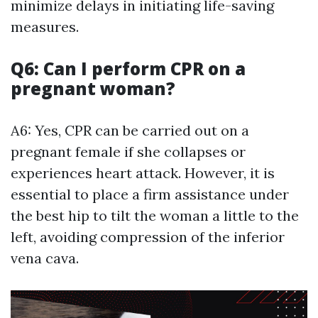
minimize delays in initiating life-saving
measures.
Q6: Can I perform CPR on a
pregnant woman?
A6: Yes, CPR can be carried out on a
pregnant female if she collapses or
experiences heart attack. However, it is
essential to place a firm assistance under
the best hip to tilt the woman a little to the
left, avoiding compression of the inferior
vena cava.