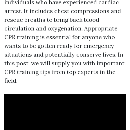
individuals who have experienced cardiac
arrest. It includes chest compressions and
rescue breaths to bring back blood
circulation and oxygenation. Appropriate
CPR training is essential for anyone who
wants to be gotten ready for emergency
situations and potentially conserve lives. In
this post, we will supply you with important
CPR training tips from top experts in the
field.