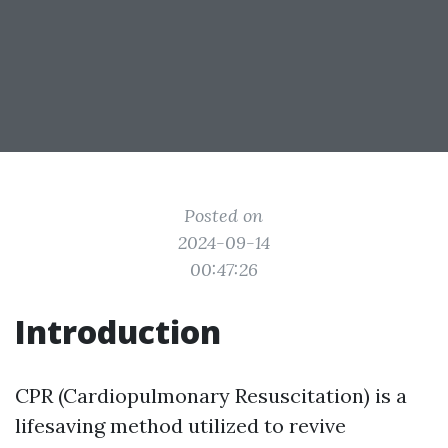
Posted on
2024-09-14
00:47:26
Introduction
CPR (Cardiopulmonary Resuscitation) is a
lifesaving method utilized to revive