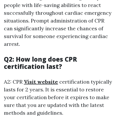
people with life-saving abilities to react
successfully throughout cardiac emergency
situations. Prompt administration of CPR
can significantly increase the chances of
survival for someone experiencing cardiac
arrest.
Q2: How long does CPR
certification last?
A2: CPR
Visit website
certification typically
lasts for 2 years. It is essential to restore
your certification before it expires to make
sure that you are updated with the latest
methods and guidelines.