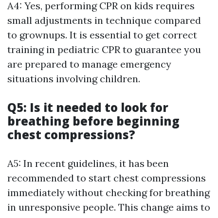
A4: Yes, performing CPR on kids requires
small adjustments in technique compared
to grownups. It is essential to get correct
training in pediatric CPR to guarantee you
are prepared to manage emergency
situations involving children.
Q5: Is it needed to look for
breathing before beginning
chest compressions?
A5: In recent guidelines, it has been
recommended to start chest compressions
immediately without checking for breathing
in unresponsive people. This change aims to