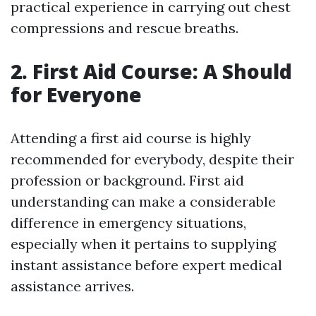
practical experience in carrying out chest
compressions and rescue breaths.
2. First Aid Course: A Should
for Everyone
Attending a first aid course is highly
recommended for everybody, despite their
profession or background. First aid
understanding can make a considerable
difference in emergency situations,
especially when it pertains to supplying
instant assistance before expert medical
assistance arrives.