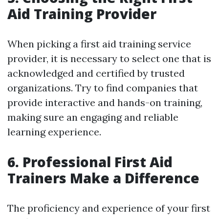
Aid Training Provider
When picking a first aid training service
provider, it is necessary to select one that is
acknowledged and certified by trusted
organizations. Try to find companies that
provide interactive and hands-on training,
making sure an engaging and reliable
learning experience.
6. Professional First Aid
Trainers Make a Difference
The proficiency and experience of your first