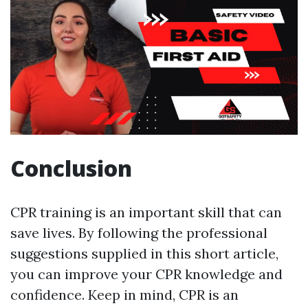
Conclusion
CPR training is an important skill that can
save lives. By following the professional
suggestions supplied in this short article,
you can improve your CPR knowledge and
confidence. Keep in mind, CPR is an