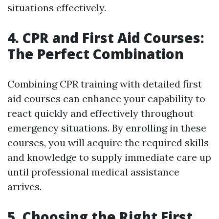
situations effectively.
4. CPR and First Aid Courses:
The Perfect Combination
Combining CPR training with detailed first
aid courses can enhance your capability to
react quickly and effectively throughout
emergency situations. By enrolling in these
courses, you will acquire the required skills
and knowledge to supply immediate care up
until professional medical assistance
arrives.
5. Choosing the Right First