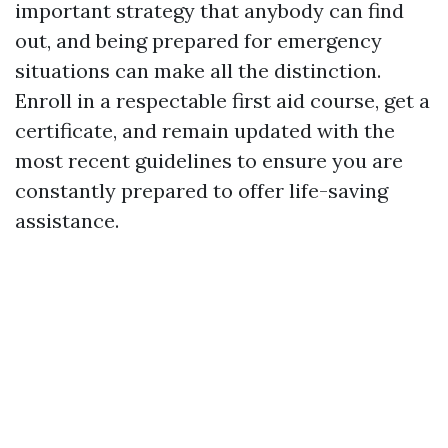
important strategy that anybody can find
out, and being prepared for emergency
situations can make all the distinction.
Enroll in a respectable first aid course, get a
certificate, and remain updated with the
most recent guidelines to ensure you are
constantly prepared to offer life-saving
assistance.