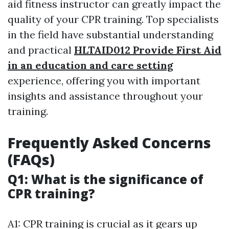
aid fitness instructor can greatly impact the
quality of your CPR training. Top specialists
in the field have substantial understanding
and practical
HLTAID012 Provide First Aid
in an education and care setting
experience, offering you with important
insights and assistance throughout your
training.
Frequently Asked Concerns
(FAQs)
Q1: What is the significance of
CPR training?
A1: CPR training is crucial as it gears up