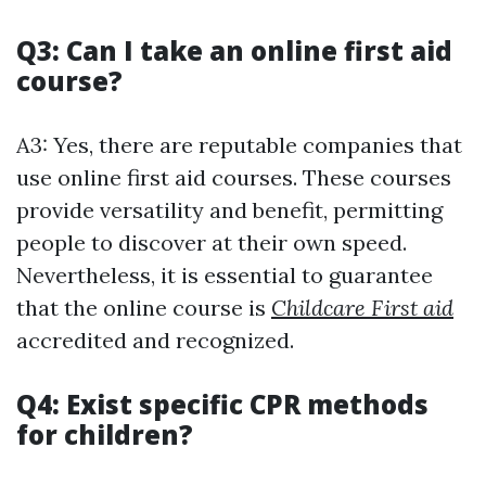
Q3: Can I take an online first aid
course?
A3: Yes, there are reputable companies that
use online first aid courses. These courses
provide versatility and benefit, permitting
people to discover at their own speed.
Nevertheless, it is essential to guarantee
that the online course is
Childcare First aid
accredited and recognized.
Q4: Exist specific CPR methods
for children?