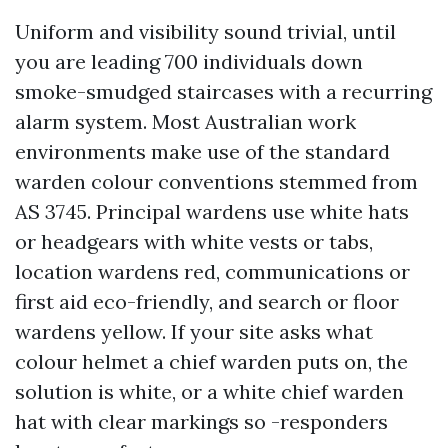
Uniform and visibility sound trivial, until
you are leading 700 individuals down
smoke-smudged staircases with a recurring
alarm system. Most Australian work
environments make use of the standard
warden colour conventions stemmed from
AS 3745. Principal wardens use white hats
or headgears with white vests or tabs,
location wardens red, communications or
first aid eco-friendly, and search or floor
wardens yellow. If your site asks what
colour helmet a chief warden puts on, the
solution is white, or a white chief warden
hat with clear markings so -responders