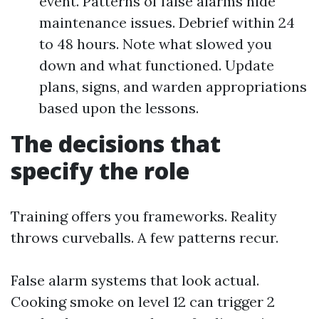
event. Patterns of false alarms hide
maintenance issues. Debrief within 24
to 48 hours. Note what slowed you
down and what functioned. Update
plans, signs, and warden appropriations
based upon the lessons.
The decisions that
specify the role
Training offers you frameworks. Reality
throws curveballs. A few patterns recur.
False alarm systems that look actual.
Cooking smoke on level 12 can trigger 2