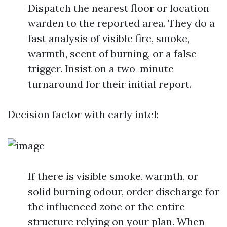
Dispatch the nearest floor or location
warden to the reported area. They do a
fast analysis of visible fire, smoke,
warmth, scent of burning, or a false
trigger. Insist on a two-minute
turnaround for their initial report.
Decision factor with early intel:
If there is visible smoke, warmth, or
solid burning odour, order discharge for
the influenced zone or the entire
structure relying on your plan. When