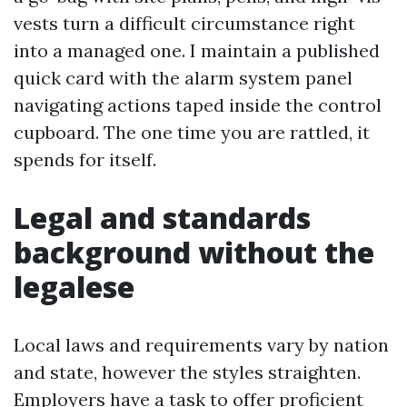
vests turn a difficult circumstance right
into a managed one. I maintain a published
quick card with the alarm system panel
navigating actions taped inside the control
cupboard. The one time you are rattled, it
spends for itself.
Legal and standards
background without the
legalese
Local laws and requirements vary by nation
and state, however the styles straighten.
Employers have a task to offer proficient