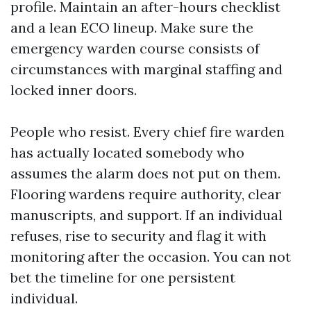
profile. Maintain an after-hours checklist
and a lean ECO lineup. Make sure the
emergency warden course consists of
circumstances with marginal staffing and
locked inner doors.
People who resist. Every chief fire warden
has actually located somebody who
assumes the alarm does not put on them.
Flooring wardens require authority, clear
manuscripts, and support. If an individual
refuses, rise to security and flag it with
monitoring after the occasion. You can not
bet the timeline for one persistent
individual.