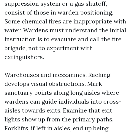
suppression system or a gas shutoff,
consist of those in warden positioning.
Some chemical fires are inappropriate with
water. Wardens must understand the initial
instruction is to evacuate and call the fire
brigade, not to experiment with
extinguishers.
Warehouses and mezzanines. Racking
develops visual obstructions. Mark
sanctuary points along long aisles where
wardens can guide individuals into cross-
aisles towards exits. Examine that exit
lights show up from the primary paths.
Forklifts, if left in aisles, end up being