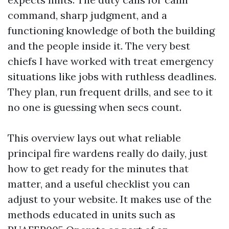
command, sharp judgment, and a
functioning knowledge of both the building
and the people inside it. The very best
chiefs I have worked with treat emergency
situations like jobs with ruthless deadlines.
They plan, run frequent drills, and see to it
no one is guessing when secs count.
This overview lays out what reliable
principal fire wardens really do daily, just
how to get ready for the minutes that
matter, and a useful checklist you can
adjust to your website. It makes use of the
methods educated in units such as