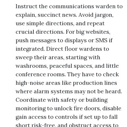
Instruct the communications warden to
explain, succinct news. Avoid jargon,
use simple directions, and repeat
crucial directions. For big websites,
push messages to displays or SMS if
integrated. Direct floor wardens to
sweep their areas, starting with
washrooms, peaceful spaces, and little
conference rooms. They have to check
high-noise areas like production lines
where alarm systems may not be heard.
Coordinate with safety or building
monitoring to unlock fire doors, disable
gain access to controls if set up to fall
short risk-free, and obstruct access to