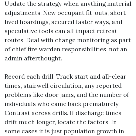
Update the strategy when anything material
adjustments. New occupant fit-outs, short-
lived hoardings, secured faster ways, and
speculative tools can all impact retreat
routes. Deal with change monitoring as part
of chief fire warden responsibilities, not an
admin afterthought.
Record each drill. Track start and all-clear
times, stairwell circulation, any reported
problems like door jams, and the number of
individuals who came back prematurely.
Contrast across drills. If discharge times
drift much longer, locate the factors. In
some cases it is just population growth in