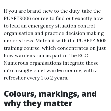
If you are brand-new to the duty, take the
PUAFER006 course to find out exactly how
to lead an emergency situation control
organisation and practice decision making
under stress. Match it with the PUAFFER005
training course, which concentrates on just
how wardens run as part of the ECO.
Numerous organisations integrate these
into a single chief warden course, with a
refresher every 1 to 2 years.
Colours, markings, and
why they matter