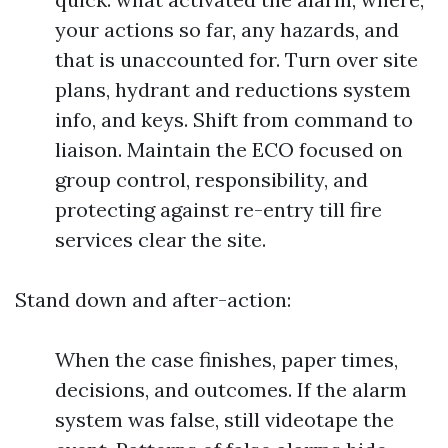
your actions so far, any hazards, and
that is unaccounted for. Turn over site
plans, hydrant and reductions system
info, and keys. Shift from command to
liaison. Maintain the ECO focused on
group control, responsibility, and
protecting against re-entry till fire
services clear the site.
Stand down and after-action:
When the case finishes, paper times,
decisions, and outcomes. If the alarm
system was false, still videotape the