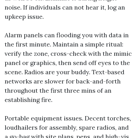
noise. If individuals can not hear it, log an
upkeep issue.
Alarm panels can flooding you with data in
the first minute. Maintain a simple ritual:
verify the zone, cross-check with the mimic
panel or graphics, then send off eyes to the
scene. Radios are your buddy. Text-based
networks are slower for back-and-forth
throughout the first three mins of an
establishing fire.
Portable equipment issues. Decent torches,
loudhailers for assembly, spare radios, and
a go-bag with site plans, pens, and high-vis