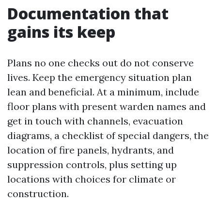
Documentation that
gains its keep
Plans no one checks out do not conserve
lives. Keep the emergency situation plan
lean and beneficial. At a minimum, include
floor plans with present warden names and
get in touch with channels, evacuation
diagrams, a checklist of special dangers, the
location of fire panels, hydrants, and
suppression controls, plus setting up
locations with choices for climate or
construction.