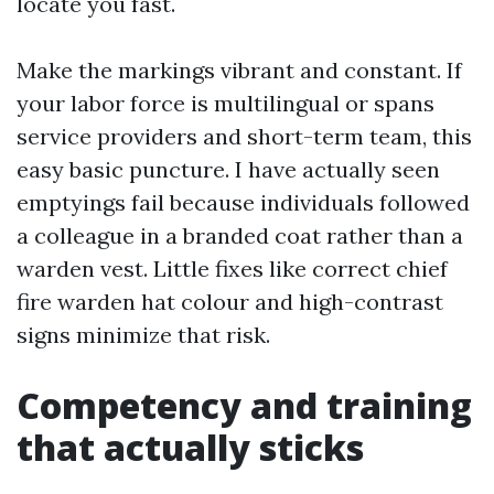
locate you fast.
Make the markings vibrant and constant. If
your labor force is multilingual or spans
service providers and short-term team, this
easy basic puncture. I have actually seen
emptyings fail because individuals followed
a colleague in a branded coat rather than a
warden vest. Little fixes like correct chief
fire warden hat colour and high-contrast
signs minimize that risk.
Competency and training
that actually sticks