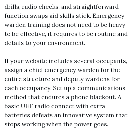
drills, radio checks, and straightforward
function swaps aid skills stick. Emergency
warden training does not need to be heavy
to be effective, it requires to be routine and
details to your environment.
If your website includes several occupants,
assign a chief emergency warden for the
entire structure and deputy wardens for
each occupancy. Set up a communications
method that endures a phone blackout. A
basic UHF radio connect with extra
batteries defeats an innovative system that
stops working when the power goes.