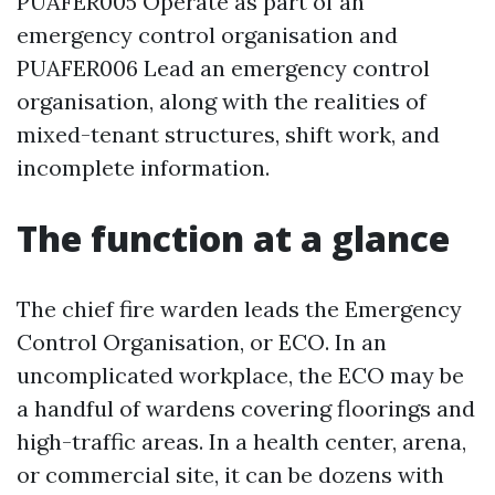
PUAFER005 Operate as part of an
emergency control organisation and
PUAFER006 Lead an emergency control
organisation, along with the realities of
mixed-tenant structures, shift work, and
incomplete information.
The function at a glance
The chief fire warden leads the Emergency
Control Organisation, or ECO. In an
uncomplicated workplace, the ECO may be
a handful of wardens covering floorings and
high-traffic areas. In a health center, arena,
or commercial site, it can be dozens with