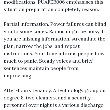
modifications. PUAFER006 emphasises this
situation preparation completely reason.
Partial information. Power failures can blind
you to some zones. Radios might be noisy. If
you are missing information, streamline the
plan, narrow the jobs, and repeat
instructions. Your tone informs people how
much to panic. Steady voices and brief
sentences maintain people from
improvising.
After-hours tenancy. A technology group on
degree 8, two cleaners, and a security
personnel over night is a various discharge