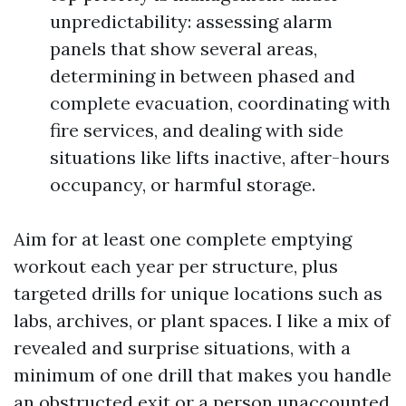
unpredictability: assessing alarm
panels that show several areas,
determining in between phased and
complete evacuation, coordinating with
fire services, and dealing with side
situations like lifts inactive, after-hours
occupancy, or harmful storage.
Aim for at least one complete emptying
workout each year per structure, plus
targeted drills for unique locations such as
labs, archives, or plant spaces. I like a mix of
revealed and surprise situations, with a
minimum of one drill that makes you handle
an obstructed exit or a person unaccounted