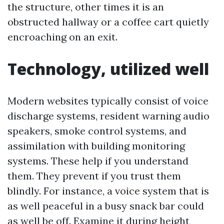
the structure, other times it is an
obstructed hallway or a coffee cart quietly
encroaching on an exit.
Technology, utilized well
Modern websites typically consist of voice
discharge systems, resident warning audio
speakers, smoke control systems, and
assimilation with building monitoring
systems. These help if you understand
them. They prevent if you trust them
blindly. For instance, a voice system that is
as well peaceful in a busy snack bar could
as well be off. Examine it during height