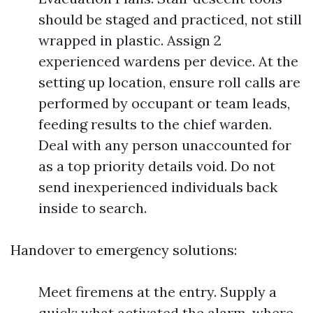
should be staged and practiced, not still
wrapped in plastic. Assign 2
experienced wardens per device. At the
setting up location, ensure roll calls are
performed by occupant or team leads,
feeding results to the chief warden.
Deal with any person unaccounted for
as a top priority details void. Do not
send inexperienced individuals back
inside to search.
Handover to emergency solutions:
Meet firemens at the entry. Supply a
quick: what activated the alarm, where,