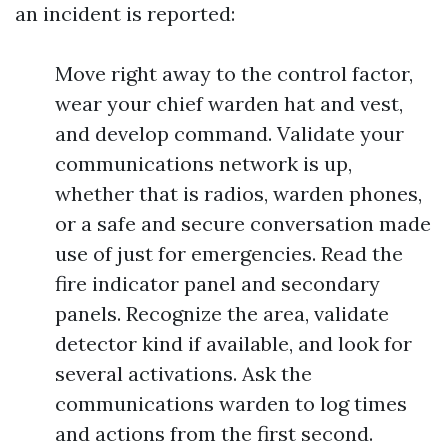
an incident is reported:
Move right away to the control factor,
wear your chief warden hat and vest,
and develop command. Validate your
communications network is up,
whether that is radios, warden phones,
or a safe and secure conversation made
use of just for emergencies. Read the
fire indicator panel and secondary
panels. Recognize the area, validate
detector kind if available, and look for
several activations. Ask the
communications warden to log times
and actions from the first second.