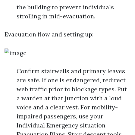
the building to prevent individuals
strolling in mid-evacuation.
Evacuation flow and setting up:
Confirm stairwells and primary leaves
are safe. If one is endangered, redirect
web traffic prior to blockage types. Put
a warden at that junction with a loud
voice and a clear vest. For mobility-
impaired passengers, use your
Individual Emergency situation
Evacuation Plans. Stair descent tools