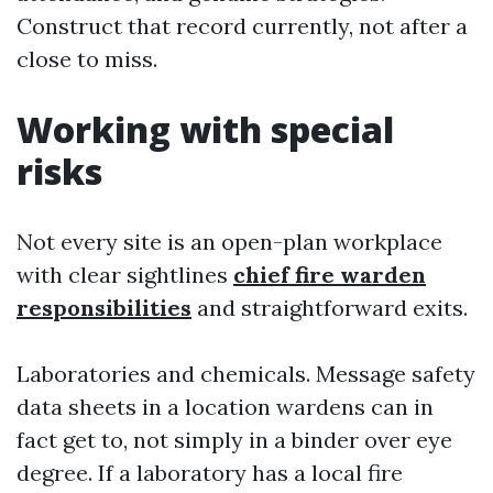
Construct that record currently, not after a
close to miss.
Working with special
risks
Not every site is an open-plan workplace
with clear sightlines
chief fire warden
responsibilities
and straightforward exits.
Laboratories and chemicals. Message safety
data sheets in a location wardens can in
fact get to, not simply in a binder over eye
degree. If a laboratory has a local fire