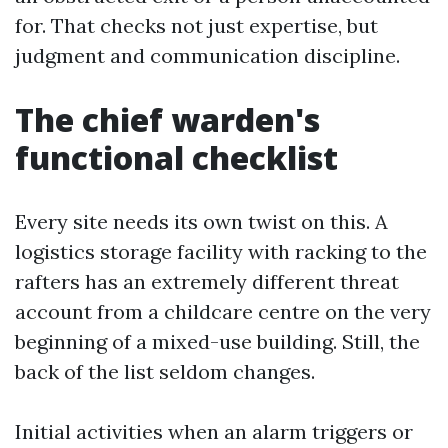
for. That checks not just expertise, but
judgment and communication discipline.
The chief warden's
functional checklist
Every site needs its own twist on this. A
logistics storage facility with racking to the
rafters has an extremely different threat
account from a childcare centre on the very
beginning of a mixed-use building. Still, the
back of the list seldom changes.
Initial activities when an alarm triggers or