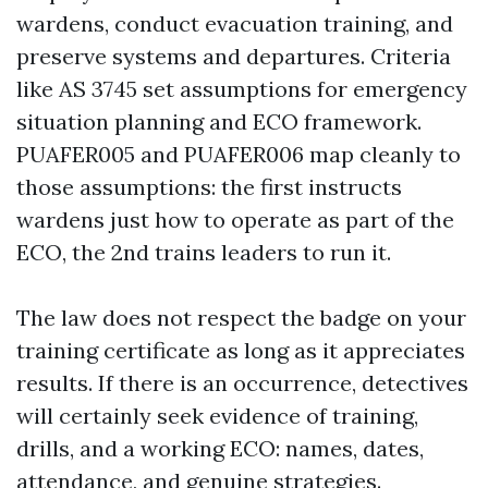
wardens, conduct evacuation training, and
preserve systems and departures. Criteria
like AS 3745 set assumptions for emergency
situation planning and ECO framework.
PUAFER005 and PUAFER006 map cleanly to
those assumptions: the first instructs
wardens just how to operate as part of the
ECO, the 2nd trains leaders to run it.
The law does not respect the badge on your
training certificate as long as it appreciates
results. If there is an occurrence, detectives
will certainly seek evidence of training,
drills, and a working ECO: names, dates,
attendance, and genuine strategies.