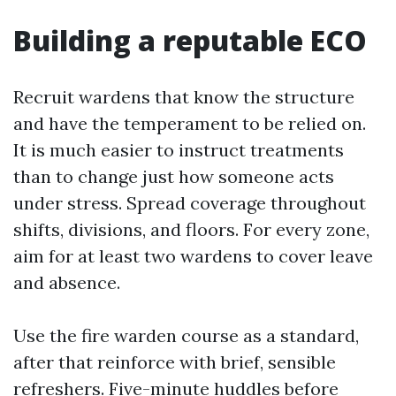
Building a reputable ECO
Recruit wardens that know the structure
and have the temperament to be relied on.
It is much easier to instruct treatments
than to change just how someone acts
under stress. Spread coverage throughout
shifts, divisions, and floors. For every zone,
aim for at least two wardens to cover leave
and absence.
Use the fire warden course as a standard,
after that reinforce with brief, sensible
refreshers. Five-minute huddles before