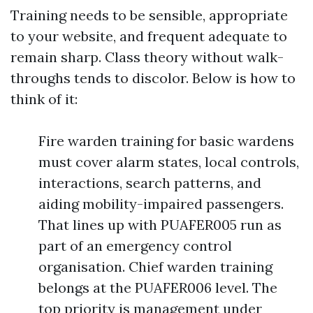
Training needs to be sensible, appropriate
to your website, and frequent adequate to
remain sharp. Class theory without walk-
throughs tends to discolor. Below is how to
think of it:
Fire warden training for basic wardens
must cover alarm states, local controls,
interactions, search patterns, and
aiding mobility-impaired passengers.
That lines up with PUAFER005 run as
part of an emergency control
organisation. Chief warden training
belongs at the PUAFER006 level. The
top priority is management under