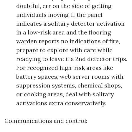
doubtful, err on the side of getting
individuals moving. If the panel
indicates a solitary detector activation
in a low-risk area and the flooring
warden reports no indications of fire,
prepare to explore with care while
readying to leave if a 2nd detector trips.
For recognized high-risk areas like
battery spaces, web server rooms with
suppression systems, chemical shops,
or cooking areas, deal with solitary
activations extra conservatively.
Communications and control: