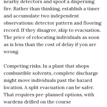
nearby detectors and spoof a dispersing
fire. Rather than thinking, establish a timer
and accumulate two independent
observations: detector pattern and flooring
record. If they disagree, skip to evacuation.
The price of relocating individuals as soon
as is less than the cost of delay if you are
wrong.
Competing risks. In a plant that shops
combustible solvents, complete discharge
might move individuals past the hazard
location. A split evacuation can be safer.
That requires pre-planned options, with
wardens drilled on the course