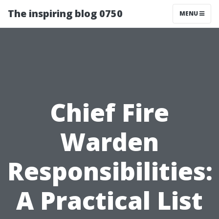
The inspiring blog 0750
MENU
Chief Fire
Warden
Responsibilities:
A Practical List