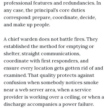
professional features and redundancies. In
any case, the principal's core duties
correspond: prepare, coordinate, decide,
and make up people.
A chief warden does not battle fires. They
established the method for emptying or
shelter, straight communications,
coordinate with first responders, and
ensure every location gets gotten rid of and
examined. That quality protects against
confusion when somebody notices smoke
near a web server area, when a service
provider is working over a ceiling, or when a
discharge accompanies a power failure.