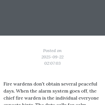
Posted on
2025-09-22
02:07:03
Fire wardens don't obtain several peaceful
days. When the alarm system goes off, the
chief fire warden is the individual everyone
expects hints. The duty calls for calm