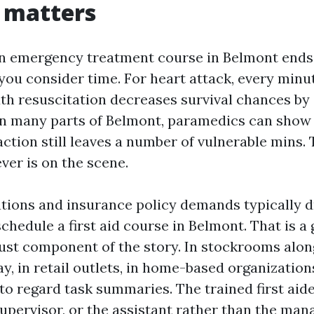
 matters
n emergency treatment course in Belmont ends
you consider time. For heart attack, every minu
 resuscitation decreases survival chances by
 In many parts of Belmont, paramedics can show u
action still leaves a number of vulnerable mins.
ver is on the scene.
ations and insurance policy demands typically d
schedule a first aid course in Belmont. That is a 
just component of the story. In stockrooms alo
y, in retail outlets, in home-based organization
to regard task summaries. The trained first aid
supervisor, or the assistant rather than the man