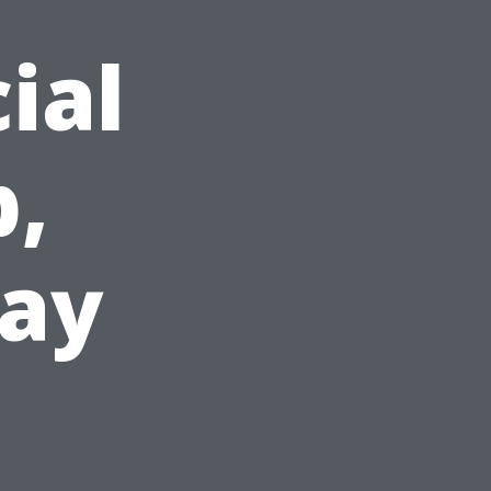
ial
b,
lay