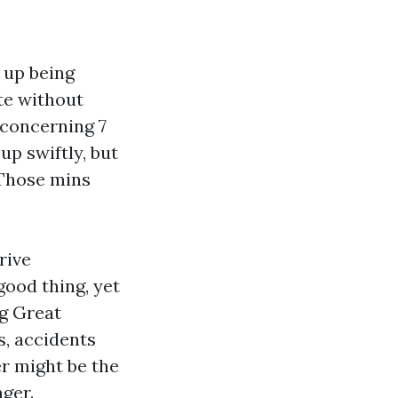
 up being
te without
 concerning 7
p swiftly, but
 Those mins
rive
good thing, yet
ng Great
s, accidents
er might be the
ager.