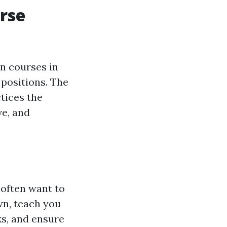
urse
n courses in
 positions. The
tices the
ve, and
 often want to
own, teach you
ks, and ensure