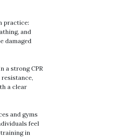
 practice:
athing, and
one damaged
In a strong CPR
 resistance,
th a clear
aces and gyms
dividuals feel
training in