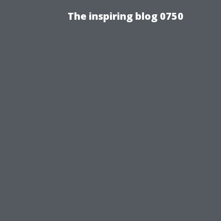
The inspiring blog 0750