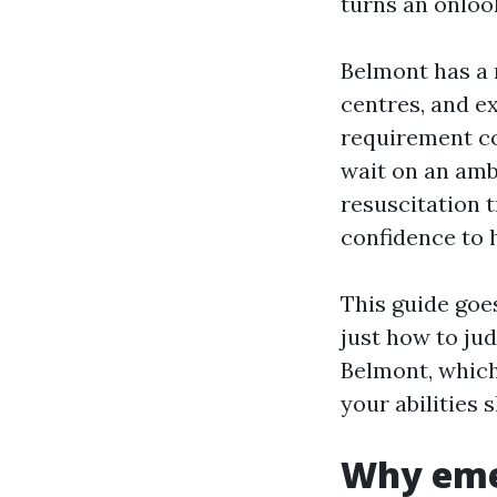
turns an onlook
Belmont has a m
centres, and ex
requirement co
wait on an amb
resuscitation t
confidence to h
This guide goes
just how to ju
Belmont, which
your abilities
Why eme