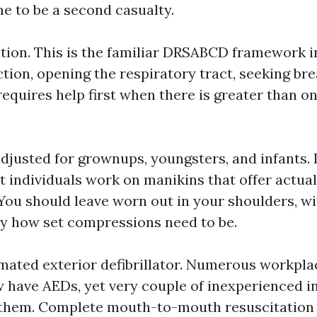
e to be a second casualty.
tion. This is the familiar DRSABCD framework in
tion, opening the respiratory tract, seeking bre
requires help first when there is greater than 
justed for grownups, youngsters, and infants. 
 individuals work on manikins that offer actual
 You should leave worn out in your shoulders, wi
ly how set compressions need to be.
mated exterior defibrillator. Numerous workpl
 have AEDs, yet very couple of inexperienced in
g them. Complete mouth-to-mouth resuscitation 