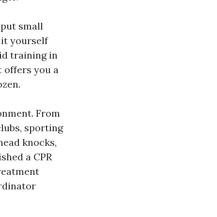
 put small
it yourself
d training in
t offers you a
ozen.
ronment. From
clubs, sporting
 head knocks,
nished a CPR
treatment
rdinator