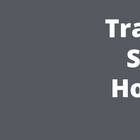
Tr
S
Ho