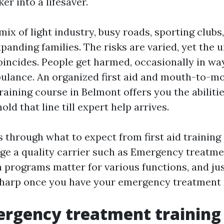
er into a lifesaver.
ix of light industry, busy roads, sporting clubs,
panding families. The risks are varied, yet the 
incides. People get harmed, occasionally in wa
ulance. An organized first aid and mouth-to-m
raining course in Belmont offers you the abiliti
old that line till expert help arrives.
 through what to expect from first aid training
dge a quality carrier such as Emergency treatm
 programs matter for various functions, and ju
 sharp once you have your emergency treatment c
rgency treatment training 