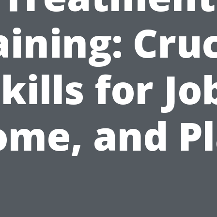
aining: Cruc
kills for Jo
me, and P