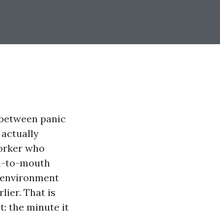
 between panic
 actually
worker who
th-to-mouth
k environment
lier. That is
: the minute it