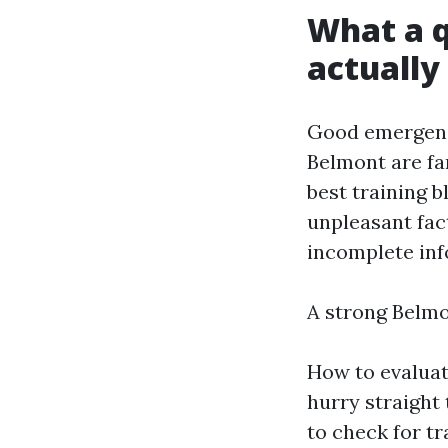
What a q
actually
Good emergenc
Belmont are fa
best training 
unpleasant fact
incomplete inf
A strong Belmo
How to evaluat
hurry straight 
to check for t