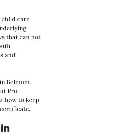
 child care
underlying
ys that can not
outh
es and
 in Belmont,
ent Pro
st how to keep
ertificate.
in