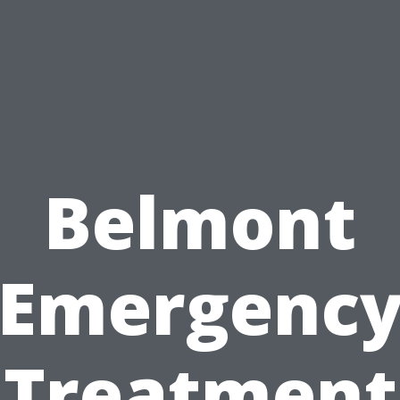
Belmont
Emergenc
Treatment