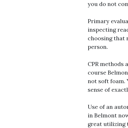
you do not com
Primary evalua
inspecting reac
choosing that 
person.
CPR methods ad
course Belmont
not soft foam.
sense of exact
Use of an auto
in Belmont now
great utilizin