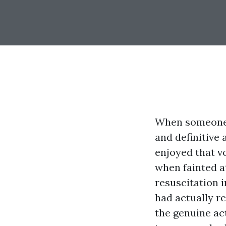
When someone s
and definitive a
enjoyed that v
when fainted a
resuscitation 
had actually re
the genuine ac