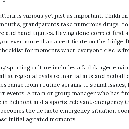
ttern is various yet just as important. Children
r mouths, grandparents take numerous drugs, do 
e and hand injuries. Having done correct first ai
ou even more than a certificate on the fridge. I
checklist for moments when everyone else is fr
ng sporting culture includes a 3rd danger envi
l at regional ovals to martial arts and netball 
ries range from routine sprains to spinal issues,
rt events. A train or group manager who has fi
e in Belmont and a sports‑relevant emergency 
becomes the de facto emergency situation coo
se initial agitated moments.