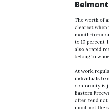
Belmont
The worth of a
clearest when 
mouth-to-mouth
to 10 percent.
also a rapid re
belong to whoe
At work, regul
individuals to 
conformity is 
Eastern Freewa
often tend not 
pupil, not the 