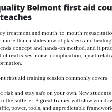
uality Belmont first aid co
 teaches
y treatment and mouth-to-mouth resuscitatio
r more than a slideshow of plasters and healing
blends concept and hands‑on method, and it prac
 of real cases: noise, complication, upset relati
ormation.
nt first aid training session commonly covers:
e risk and stay safe on your own. New students
to the sufferer. A great trainer will slow you d
raffic, power, tools, and unpredictable framewor