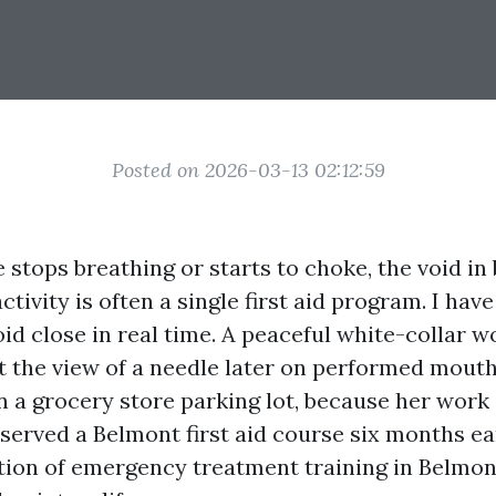
Posted on 2026-03-13 02:12:59
tops breathing or starts to choke, the void in
ctivity is often a single first aid program. I have
oid close in real time. A peaceful white-collar 
t the view of a needle later on performed mou
in a grocery store parking lot, because her wor
served a Belmont first aid course six months ear
tion of emergency treatment training in Belmont