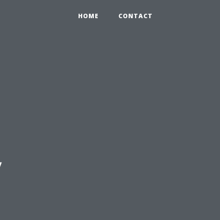
HOME
CONTACT
y