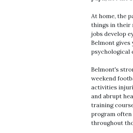
At home, the pa
things in thei
jobs develop ey
Belmont gives y
psychological 
Belmont's stro
weekend footbal
activities inju
and abrupt hea
training cours
program often 
throughout tho